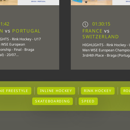
1:42
01:30:15
IN
vs
PORTUGAL
FRANCE
vs
SWITZERLAND
GHTS - Rink Hockey - U17
 WSE European
HIGHLIGHTS - Rink Hockey -
nship - Final - Braga
Men WSE European Champion
l) - 20/07...
3rd/4th Place - Braga (Portugal
INE FREESTYLE
INLINE HOCKEY
RINK HOCKEY
RO
SKATEBOARDING
SPEED