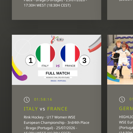
17:30H WEST (18:30H CEST)
0
01:58:16
GER
ITALY
vs
FRANCE
HIGHLIG
Rink Hockey - U17 Women WSE
WSE Eur
European Championship - 3rd/4th Place
(Portuga
- Braga (Portugal) - 25/07/2026 -
(14:30H