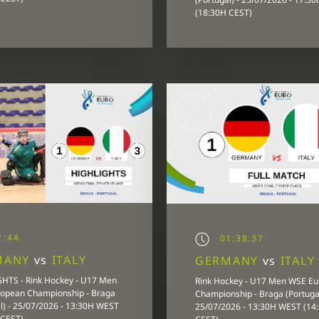
(18:30H CEST)
1:44
01:38:37
MANY
vs
ITALY
GERMANY
vs
ITALY
HTS - Rink Hockey - U17 Men
Rink Hockey - U17 Men WSE E
opean Championship - Braga
Championship - Braga (Portugal
l) - 25/07/2026 - 13:30H WEST
25/07/2026 - 13:30H WEST (14
 CEST)