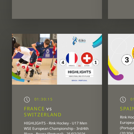
01:30:15
01
FRANCE
vs
SPA
SWITZERLAND
Rink Ho
European
HIGHLIGHTS - Rink Hockey - U17 Men
(Portuga
WSE European Championship - 3rd/4th
(20:30H
Place - Braga (Portugal) - 25/07/2026 -