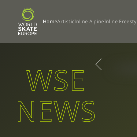
Skip to main content
Home
Artistic
Inline Alpine
Inline Freesty
WSE
NEWS