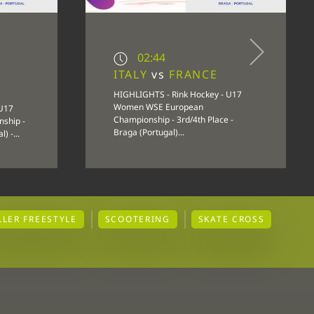
02:44
ITALY
vs
FRANCE
HIGHLIGHTS - Rink Hockey - U17
Women WSE European
 U17
Championship - 3rd/4th Place -
ship -
Braga (Portugal)...
) -...
LLER FREESTYLE
SCOOTERING
SKATE CROSS