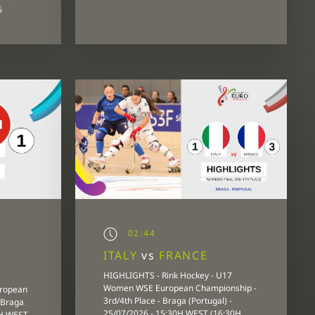
6
02:44
ITALY
vs
FRANCE
HIGHLIGHTS - Rink Hockey - U17
Women WSE European Championship -
uropean
3rd/4th Place - Braga (Portugal) -
 Braga
25/07/2026 - 15:30H WEST (16:30H
0H WEST