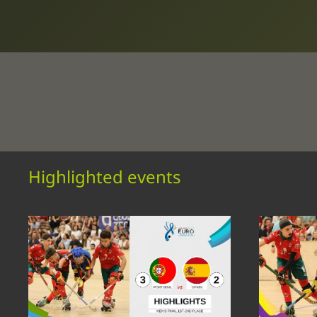
Highlighted events