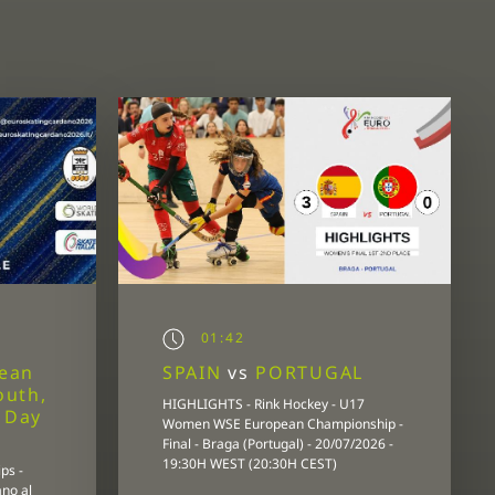
01:42
pean
SPAIN
vs
PORTUGAL
outh,
HIGHLIGHTS - Rink Hockey - U17
- Day
Women WSE European Championship -
Final - Braga (Portugal) - 20/07/2026 -
19:30H WEST (20:30H CEST)
ps -
ano al