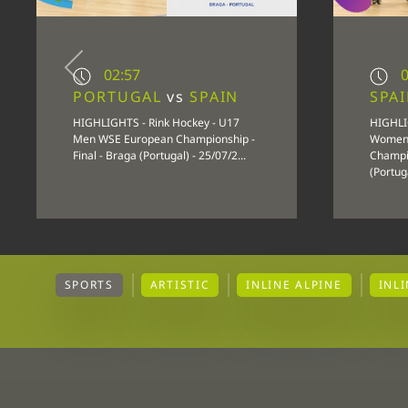
02:57
0
PORTUGAL
vs
SPAIN
SPA
HIGHLIGHTS - Rink Hockey - U17
HIGHLI
Men WSE European Championship -
Women
Final - Braga (Portugal) - 25/07/2...
Champio
(Portuga
SPORTS
ARTISTIC
INLINE ALPINE
INL