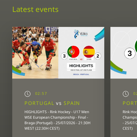
Latest events
02:57
02
PORTUGAL
vs
SPAIN
POR
HIGHLIGHTS - Rink Hockey - U17 Men
Rink Ho
WSE European Championship - Final -
Champion
Braga (Portugal) - 25/07/2026 - 21:30H
- 25/07
WEST (22:30H CEST)
CEST)