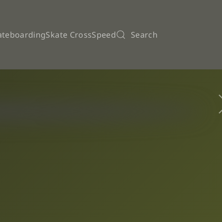
ateboarding
Skate Cross
Speed
Search
pions League Finals by Azemad kicks off this coming wed
ATE 03/02/2026
ticipation for the kickoff the WSE Champions League Men
arcelos wins its second WSE Continental Cup
Inline Hockey – European U17 Women Regional Championsh