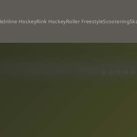
le
Inline Hockey
Rink Hockey
Roller Freestyle
Scootering
Sk
The WSE Cham
SPEED UPD
High an
OC B