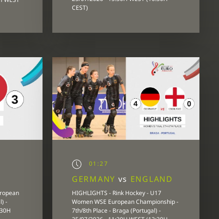
CEST)
01:27
GERMANY
vs
ENGLAND
uropean
HIGHLIGHTS - Rink Hockey - U17
) -
Women WSE European Championship -
:30H
7th/8th Place - Braga (Portugal) -