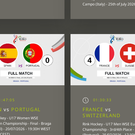
Campo (Italy) - 25th of July 202
:47:05
01:30:33
IN
vs
PORTUGAL
FRANCE
vs
SWITZERLAND
ckey - U17 Women WSE
 Championship - Final - Braga
Rink Hockey - U17 Men WSE E
l) - 20/07/2026 - 19:30H WEST
Championship - 3rd/4th Place -
 CEST)
(Portugal) - 25/07/2026 - 17:3