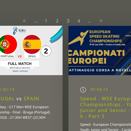
1
2
3
4
...
...
:42:19
05:56:15
TUGAL
vs
SPAIN
Speed - WSE Euro
Championships - Y
ckey - U17 Men WSE European
Junior and Senior 
ship - Final - Braga (Portugal)
6 - Part 3
/2026 - 21:30H WEST (22:30H
Speed - European Championshi
Youth, Junior and Senior - Card