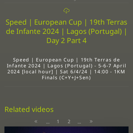
Speed | European Cup | 19th Terras
de Infante 2024 | Lagos (Portugal) |
Day 2 Part 4
Speed | European Cup | 19th Terras de
Infante 2024 | Lagos (Portugal) - 5-6-7 April
2024 [local hour] | Sat 6/4/24 | 14:00 - 1KM
Finals (C+Y+J+Sen)
Related videos
1
2
...
...