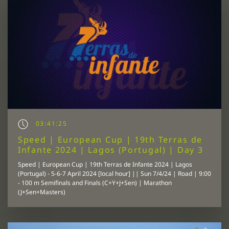
03:41:25
Speed | European Cup | 19th Terras de
Infante 2024 | Lagos (Portugal) | Day 3
Speed | European Cup | 19th Terras de Infante 2024 | Lagos
(Portugal) - 5-6-7 April 2024 [local hour] || Sun 7/4/24 | Road | 9:00
- 100 m Semifinals and Finals (C+Y+J+Sen) | Marathon
(J+Sen+Masters)