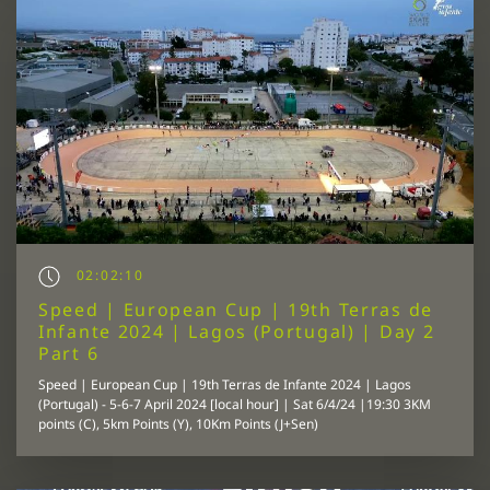
02:02:10
Speed | European Cup | 19th Terras de
Infante 2024 | Lagos (Portugal) | Day 2
Part 6
Speed | European Cup | 19th Terras de Infante 2024 | Lagos
(Portugal) - 5-6-7 April 2024 [local hour] | Sat 6/4/24 |19:30 3KM
points (C), 5km Points (Y), 10Km Points (J+Sen)