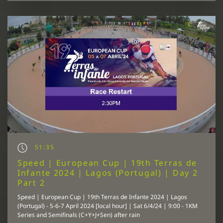
51:35
Speed | European Cup | 19th Terras de
Infante 2024 | Lagos (Portugal) | Day 2
Part 2
Speed | European Cup | 19th Terras de Infante 2024 | Lagos
(Portugal) - 5-6-7 April 2024 [local hour] | Sat 6/4/24 | 9:00 - 1KM
Series and Semifinals (C+Y+J+Sen) after rain