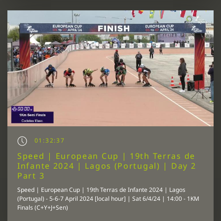
01:32:37
Speed | European Cup | 19th Terras de
Infante 2024 | Lagos (Portugal) | Day 2
Part 3
Speed | European Cup | 19th Terras de Infante 2024 | Lagos
(Portugal) - 5-6-7 April 2024 [local hour] | Sat 6/4/24 | 14:00 - 1KM
Finals (C+Y+J+Sen)