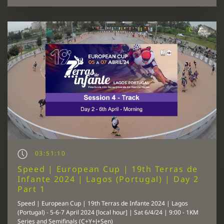
03:51:10
Speed | European Cup | 19th Terras de
Infante 2024 | Lagos (Portugal) | Day 2
Part 1
Speed | European Cup | 19th Terras de Infante 2024 | Lagos
(Portugal) - 5-6-7 April 2024 [local hour] | Sat 6/4/24 | 9:00 - 1KM
Series and Semifinals (C+Y+J+Sen)