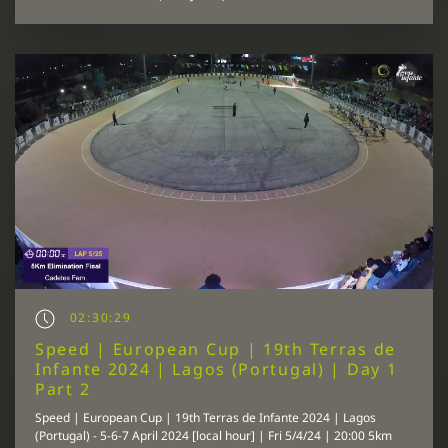
02:30:29
Speed | European Cup | 19th Terras de
Infante 2024 | Lagos (Portugal) | Day 1
Part 2
Speed | European Cup | 19th Terras de Infante 2024 | Lagos
(Portugal) - 5-6-7 April 2024 [local hour] | Fri 5/4/24 | 20:00 5km