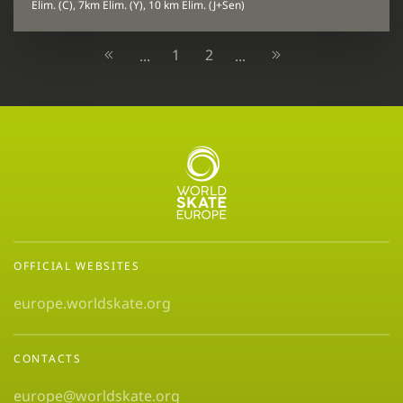
Elim. (C), 7km Elim. (Y), 10 km Elim. (J+Sen)
1
2
...
...
OFFICIAL WEBSITES
europe.worldskate.org
CONTACTS
europe@worldskate.org