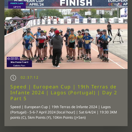
02:37:12
Speed | European Cup | 19th Terras de
Infante 2024 | Lagos (Portugal) | Day 2
Part 5
Speed | European Cup | 19th Terras de Infante 2024 | Lagos
(Portugal) - 5-6-7 April 2024 [local hour] | Sat 6/4/24 | 19:30 3KM
points (C), 5km Points (Y), 10Km Points (J+Sen)