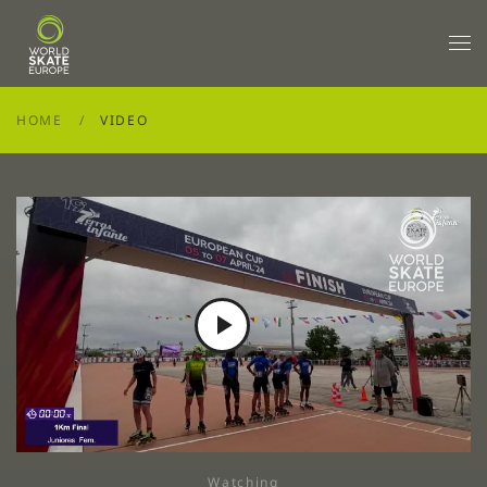
Skip to main content
HOME
VIDEO
Play
Video
Watching