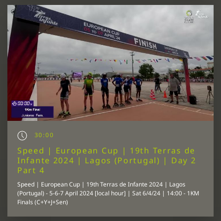
30:00
Speed | European Cup | 19th Terras de
Infante 2024 | Lagos (Portugal) | Day 2
Part 4
Speed | European Cup | 19th Terras de Infante 2024 | Lagos
(Portugal) - 5-6-7 April 2024 [local hour] | Sat 6/4/24 | 14:00 - 1KM
Finals (C+Y+J+Sen)