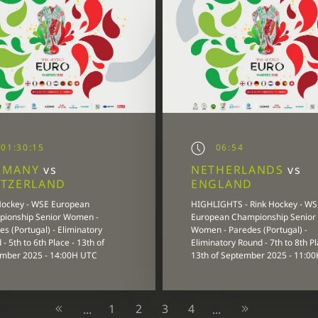
01:30:15
06:54
RMANY
vs
NETHERLANDS
vs
ITZERLAND
ENGLAND
Hockey - WSE European
HIGHLIGHTS - Rink Hockey - WS
ionship Senior Women -
European Championship Senior
s (Portugal) - Eliminatory
Women - Paredes (Portugal) -
- 5th to 6th Place - 13th of
Eliminatory Round - 7th to 8th Pl
mber 2025 - 14:00H UTC
13th of September 2025 - 11:0
1
2
3
4
...
...