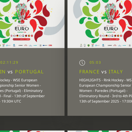
02:11:29
05:03
AIN
vs
PORTUGAL
FRANCE
vs
ITALY
Hockey - WSE European
HIGHLIGHTS - Rink Hockey - WS
ionship Senior Women -
European Championship Senior
s (Portugal) - Eliminatory
Women - Paredes (Portugal) -
 - Final - 13th of September
Eliminatory Round - 3rd to 4th Pl
- 19:30H UTC
13th of September 2025 - 17:0