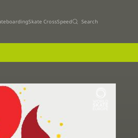
ateboarding
Skate Cross
Speed
Search