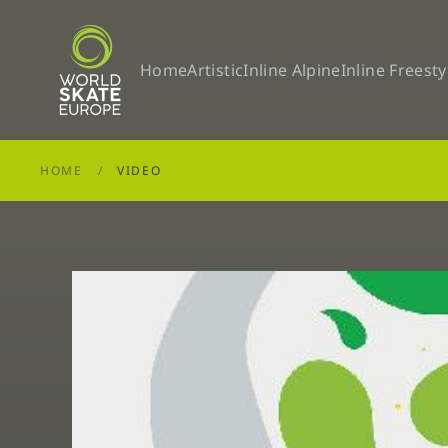
Skip to main content
Home
Artistic
Inline Alpine
Inline Freesty
HOME
VIDEO