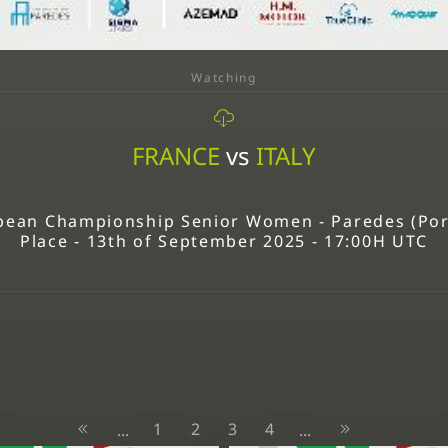
Watching
FRANCE
vs
ITALY
ean Championship Senior Women - Paredes (Portu
Place - 13th of September 2025 - 17:00H UTC
1
2
3
4
...
...