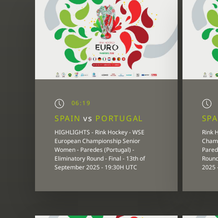
06:19
SPAIN
vs
PORTUGAL
SP
HIGHLIGHTS - Rink Hockey - WSE
Rink 
European Championship Senior
Champ
Women - Paredes (Portugal) -
Parede
Eliminatory Round - Final - 13th of
Round
September 2025 - 19:30H UTC
2025 