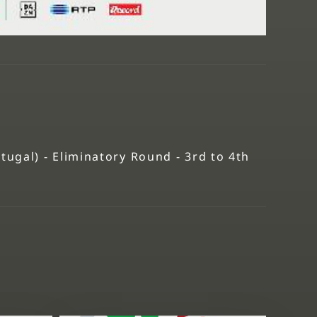
gal) - Eliminatory Round - 3rd to 4th