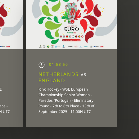
01:53:50
NETHERLANDS
vs
ENGLAND
E
Rink Hockey - WSE European
Championship Senior Women -
Paredes (Portugal) - Eliminatory
ace -
Round - 7th to 8th Place - 13th of
0H UTC
September 2025 - 11:00H UTC