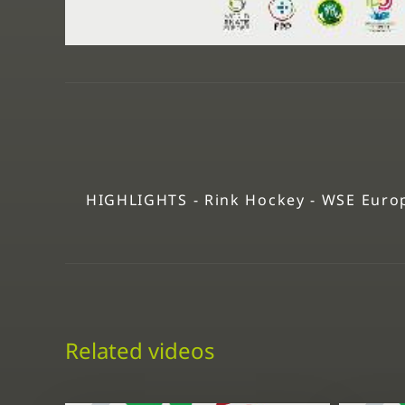
HIGHLIGHTS - Rink Hockey - WSE Europ
Related videos