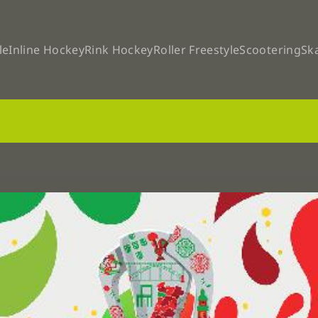
le
Inline Hockey
Rink Hockey
Roller Freestyle
Scootering
Sk