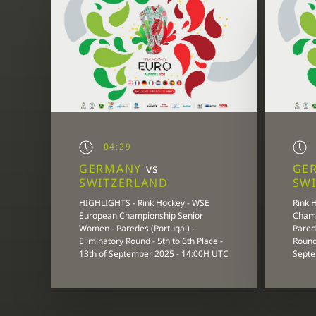
04:29
GERMANY
vs
GE
SWITZERLAND
SW
HIGHLIGHTS - Rink Hockey - WSE
Rink 
European Championship Senior
Champ
Women - Paredes (Portugal) -
Parede
Eliminatory Round - 5th to 6th Place -
Round 
13th of September 2025 - 14:00H UTC
Septe