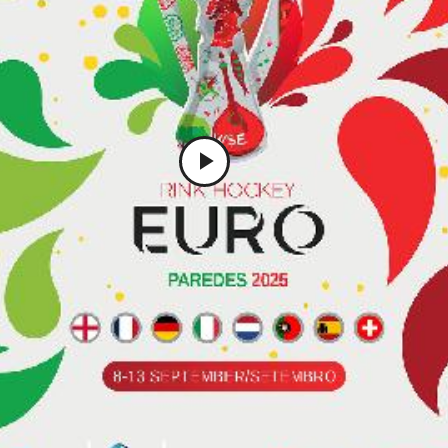
Play
Video