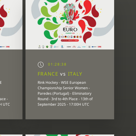
01:28:38
FRANCE
vs
ITALY
E
Rink Hockey - WSE European
Championship Senior Women -
Paredes (Portugal) - Eliminatory
ace -
Round - 3rd to 4th Place - 13th of
0H UTC
September 2025 - 17:00H UTC