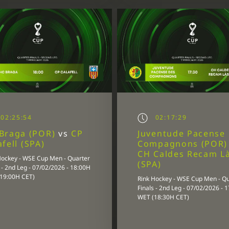
02:25:54
02:17:29
Braga (POR)
vs
CP
Juventude Pacense
afell (SPA)
Compagnons (POR
CH Caldes Recam L
Hockey - WSE Cup Men - Quarter
(SPA)
 - 2nd Leg - 07/02/2026 - 18:00H
19:00H CET)
Rink Hockey - WSE Cup Men - Q
Finals - 2nd Leg - 07/02/2026 - 
WET (18:30H CET)