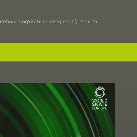
ateboarding
Skate Cross
Speed
Search