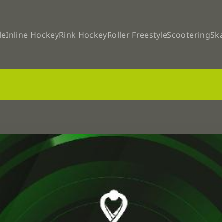
le
Inline Hockey
Rink Hockey
Roller Freestyle
Scootering
Sk