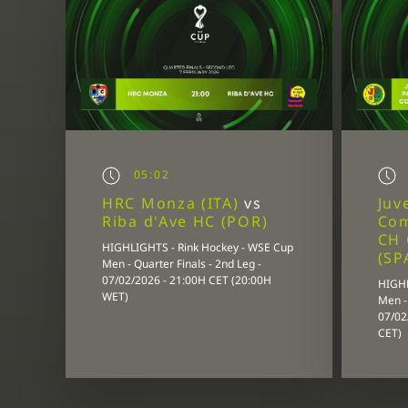
05:02
HRC Monza (ITA)
vs
Juv
Riba d'Ave HC (POR)
Co
CH 
HIGHLIGHTS - Rink Hockey - WSE Cup
(SP
Men - Quarter Finals - 2nd Leg -
07/02/2026 - 21:00H CET (20:00H
HIGHL
WET)
Men - 
07/02
CET)