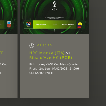
02:30:10
CP
HRC Monza (ITA)
vs
Riba d'Ave HC (POR)
SE Cup
Rink Hockey - WSE Cup Men - Quarter
Finals - 2nd Leg - 07/02/2026 - 21:00H
0H
CET (20:00H WET)