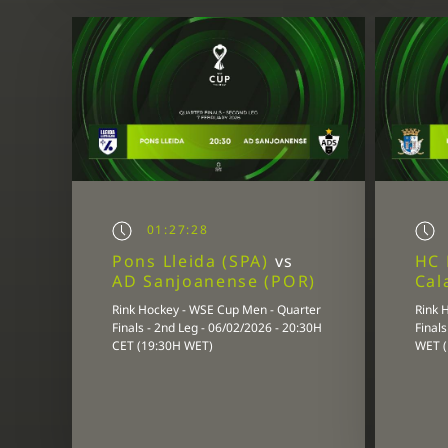
01:27:28
Pons Lleida (SPA)
vs
HC 
AD Sanjoanense (POR)
Cal
Rink Hockey - WSE Cup Men - Quarter
Rink 
Finals - 2nd Leg - 06/02/2026 - 20:30H
Finals
CET (19:30H WET)
WET (