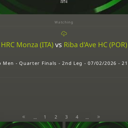
Watching
HRC Monza (ITA)
vs
Riba d'Ave HC (POR)
 Men - Quarter Finals - 2nd Leg - 07/02/2026 - 2
1
2
3
4
...
...