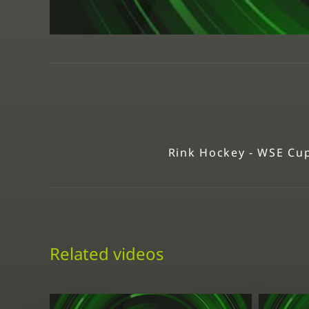
Rink Hockey - WSE Cup
Related videos