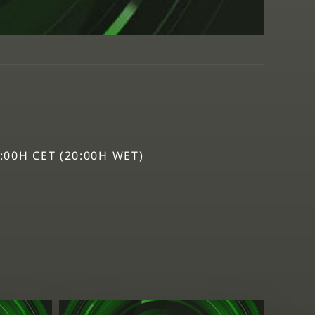
1:00H CET (20:00H WET)