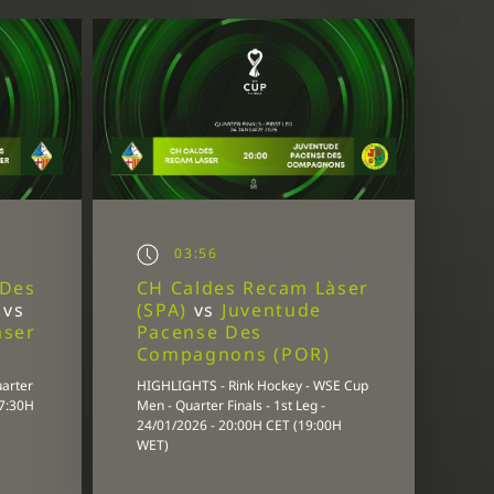
03:56
 Des
CH Caldes Recam Làser
)
vs
(SPA)
vs
Juventude
àser
Pacense Des
Compagnons (POR)
uarter
HIGHLIGHTS - Rink Hockey - WSE Cup
17:30H
Men - Quarter Finals - 1st Leg -
24/01/2026 - 20:00H CET (19:00H
WET)