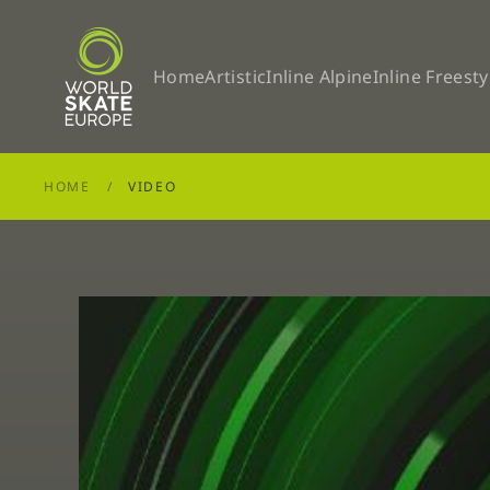
Skip to main content
Home
Artistic
Inline Alpine
Inline Freesty
HOME
VIDEO