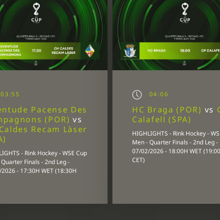
03:55
04:06
entude Pacense Des
HC Braga (POR)
vs
mpagnons (POR)
vs
Calafell (SPA)
Caldes Recam Làser
HIGHLIGHTS - Rink Hockey - W
A)
Men - Quarter Finals - 2nd Leg -
07/02/2026 - 18:00H WET (19:0
IGHTS - Rink Hockey - WSE Cup
CET)
Quarter Finals - 2nd Leg -
/2026 - 17:30H WET (18:30H