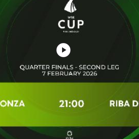
Play
Video