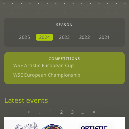
SEASON
2025
2024
2023
2022
2021
COMPETITIONS
WSE Artistic European Cup
WSE European Championship
Latest events
1
2
3
...
...