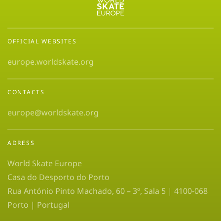
OFFICIAL WEBSITES
europe.worldskate.org
CONTACTS
europe@worldskate.org
ADRESS
World Skate Europe
Casa do Desporto do Porto
Rua António Pinto Machado, 60 – 3º, Sala 5 | 4100-068
Porto | Portugal