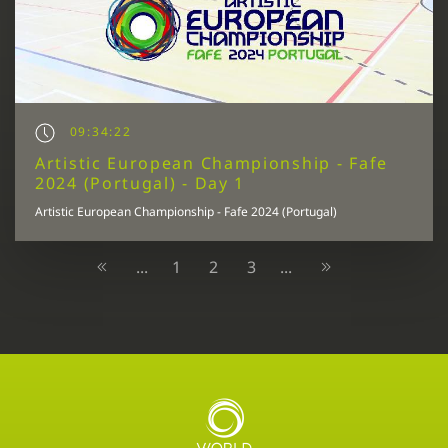
09:34:22
Artistic European Championship - Fafe
2024 (Portugal) - Day 1
Artistic European Championship - Fafe 2024 (Portugal)
1
2
3
...
...