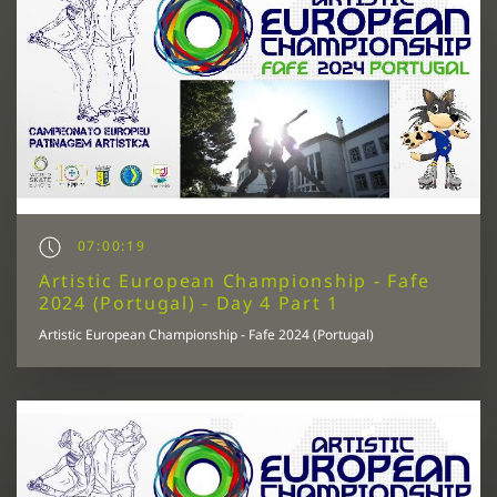
07:00:19
Artistic European Championship - Fafe
2024 (Portugal) - Day 4 Part 1
Artistic European Championship - Fafe 2024 (Portugal)