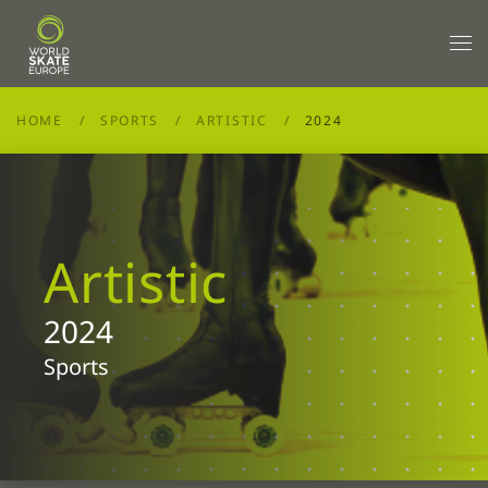
Skip to main content
HOME
SPORTS
ARTISTIC
2024
Artistic
2024
Sports