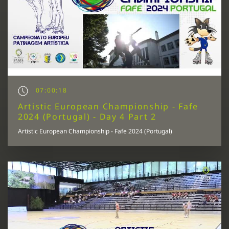
07:00:18
Artistic European Championship - Fafe
2024 (Portugal) - Day 4 Part 2
Artistic European Championship - Fafe 2024 (Portugal)