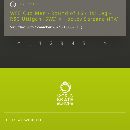
02:03:06
WSE Cup Men - Round of 16 - 1st Leg -
RSC Uttigen (SWI) x Hockey Sarzana (ITA)
Saturday, 30th November 2024 - 18:00 (CET)
1
2
3
4
5
...
...
OFFICIAL WEBSITES