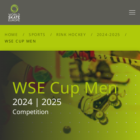
Skip to main content
HOME
SPORTS
RINK HOCKEY
2024-2025
WSE CUP MEN
WSE Cup Men
2024 | 2025
Competition