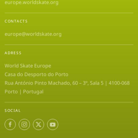
europe.worldskate.org
CONTACTS
europe@worldskate.org
ADRESS
World Skate Europe
Casa do Desporto do Porto
Rua António Pinto Machado, 60 – 3º, Sala 5 | 4100-068
Porto | Portugal
SOCIAL