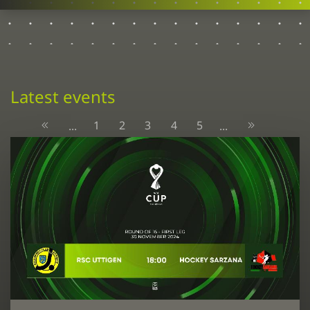
Latest events
1
2
3
4
5
...
...