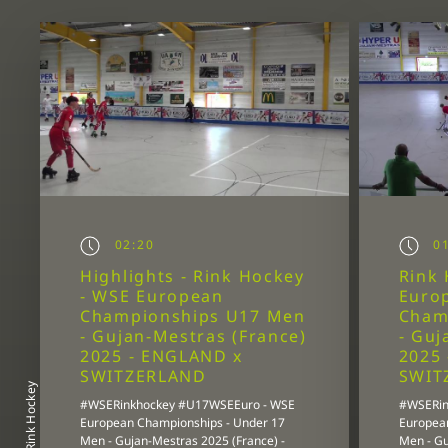
02:20
01
Highlights - Rink Hockey
Rink 
- WSE European
Euro
Championships U17 Men
Cham
- Gujan-Mestras (France)
- Guj
2025 - ENGLAND x
2025
SWITZERLAND
SWIT
Rink Hockey
#WSERinkhockey #U17WSEEuro - WSE
#WSERin
European Championships - Under 17
Europea
Men - Gujan-Mestras 2025 (France) -
Men - Gu