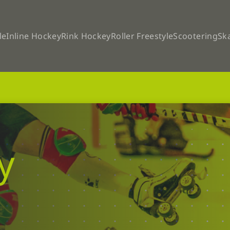
le
Inline Hockey
Rink Hockey
Roller Freestyle
Scootering
Sk
y