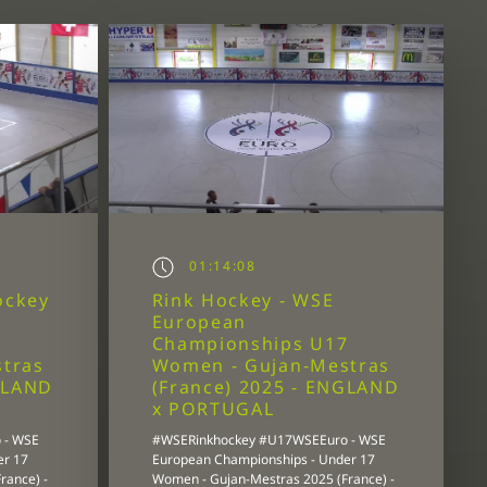
01:14:08
ockey
Rink Hockey - WSE
European
7
Championships U17
tras
Women - Gujan-Mestras
GLAND
(France) 2025 - ENGLAND
x PORTUGAL
 - WSE
#WSERinkhockey #U17WSEEuro - WSE
er 17
European Championships - Under 17
rance) -
Women - Gujan-Mestras 2025 (France) -