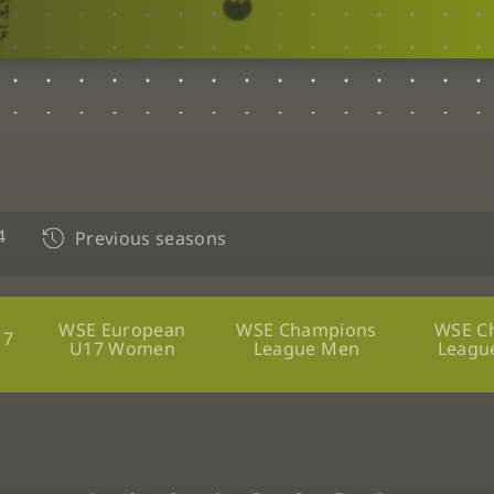
4
Previous seasons
WSE European
WSE Champions
WSE C
17
U17 Women
League Men
Leagu