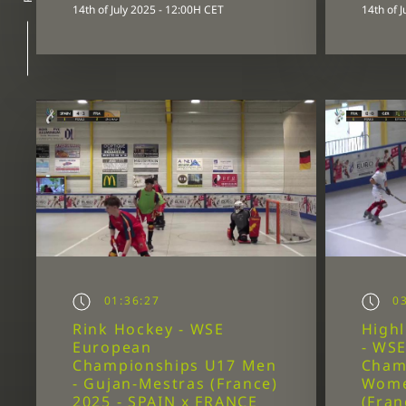
14th of July 2025 - 12:00H CET
14th of 
01:36:27
03
Rink Hockey - WSE
Highl
European
- WS
Championships U17 Men
Cham
- Gujan-Mestras (France)
Wome
2025 - SPAIN x FRANCE
(Fran