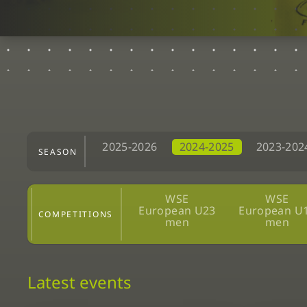
2025-2026
2024-2025
2023-202
SEASON
WSE
WSE
European U23
European U
COMPETITIONS
men
men
Latest events