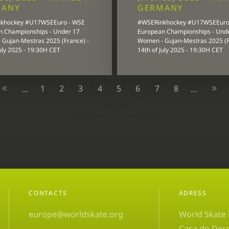
MANY
GERMANY
khockey #U17WSEEuro - WSE
#WSERinkhockey #U17WSEEuro
n Championships - Under 17
European Championships - Und
Gujan-Mestras 2025 (France) -
Women - Gujan-Mestras 2025 (F
July 2025 - 19:30H CET
14th of July 2025 - 19:30H CET
1
2
3
4
5
6
7
8
...
...
CONTACTS
ADRESS
europe@worldskate.org
World Skate
Casa do Des