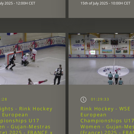
July 2025 - 12:00H CET
15th of July 2025 - 10:00H CET
:28
01:29:33
ights - Rink Hockey
Rink Hockey - WSE
E European
European
pionships U17
Championships U1
n - Gujan-Mestras
Women - Gujan-Mes
ce) 2025 - FRANCE x
(France) 2025 - FRA