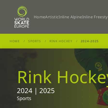
Skip to main content
Home
Artistic
Inline Alpine
Inline Freesty
HOME
SPORTS
RINK HOCKEY
2024-2025
Rink Hocke
2024 | 2025
Sports