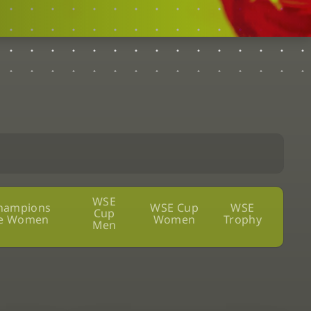
WSE
hampions
WSE Cup
WSE
Cup
e Women
Women
Trophy
Men