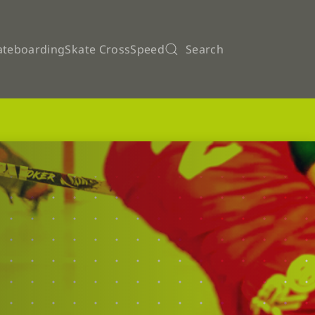
ateboarding
Skate Cross
Speed
Search