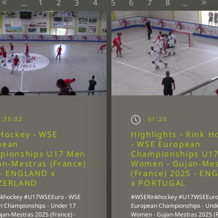
1
2
3
4
5
6
7
8
...
...
:35:02
01:20
Hockey - WSE
Highlights - Rink H
pean
- WSE European
pionships U17 Men
Championships U1
an-Mestras (France)
Women - Gujan-Mes
 - ENGLAND x
(France) 2025 - EN
ZERLAND
x PORTUGAL
khockey #U17WSEEuro - WSE
#WSERinkhockey #U17WSEEuro
n Championships - Under 17
European Championships - Und
jan-Mestras 2025 (France) -
Women - Gujan-Mestras 2025 (F