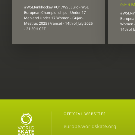
GER
#WSERinkhockey #U17WSEEuro - WSE
European Championships - Under 17
#WSERin
Men and Under 17 Women - Gujan-
Europea
Mestras 2025 (France) - 14th of July 2025
Women - 
- 21:30H CET
14th of 
OFFICIAL WEBSITES
europe.worldskate.org