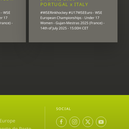
PORTUGAL x ITALY
 - WSE
#WSERinkhockey #U17WSEEuro - WSE
er 17
European Championships - Under 17
rance) -
Women - Gujan-Mestras 2025 (France) -
14th of July 2025 - 15:00H CET
SOCIAL
 Europe
porto do Porto