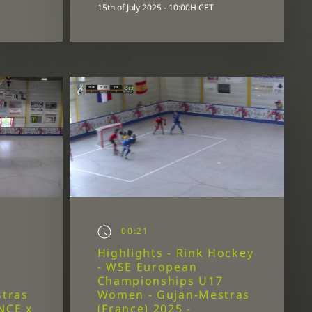
15th of July 2025 - 10:00H CET
00:21
Highlights - Rink Hockey
- WSE European
7
Championships U17
tras
Women - Gujan-Mestras
NCE x
(France) 2025 -