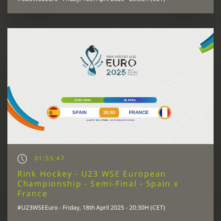
01:55:47
Rink Hockey - U23 WSE European
Championship - Semi-Final - Spain x
France
#U23WSEEuro - Friday, 18th April 2025 - 20:30H (CET)