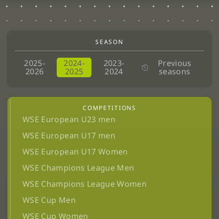
SEASON
2025-
2024-
2023-
Previous
2026
2025
2024
seasons
COMPETITIONS
WSE European U23 men
WSE European U17 men
WSE European U17 Women
WSE Champions League Men
WSE Champions League Women
WSE Cup Men
WSE Cup Women