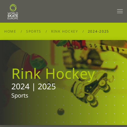
Skip to main content
HOME
SPORTS
RINK HOCKEY
2024-2025
Rink Hockey
2024 | 2025
Sports