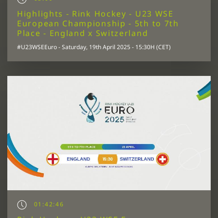
Highlights - Rink Hockey - U23 WSE
European Championship - 5th to 7th
Place - England x Switzerland
#U23WSEEuro - Saturday, 19th April 2025 - 15:30H (CET)
01:42:46