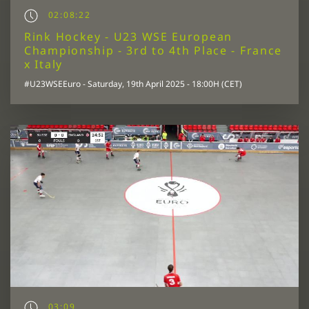
02:08:22
Rink Hockey - U23 WSE European
Championship - 3rd to 4th Place - France
x Italy
#U23WSEEuro - Saturday, 19th April 2025 - 18:00H (CET)
03:09