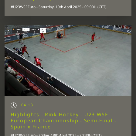
#U23WSEEuro - Saturday, 19th April 2025 - 09:00H (CET)
04:13
Highlights - Rink Hockey - U23 WSE
European Championship - Semi-Final -
Spain x France
#U23WSEEuro - Friday, 18th April 2025 - 20:30H (CET)