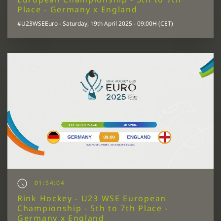
Place - Germany x England
#U23WSEEuro - Saturday, 19th April 2025 - 09:00H (CET)
01:54:04
Rink Hockey - U23 WSE European
Championship - 5th to 7th Place -
Germany x England