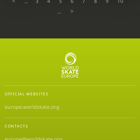
3
4
5
6
7
8
9
10
...
...
OFFICIAL WEBSITES
europe.worldskate.org
CONTACTS
europe@worldskate.org