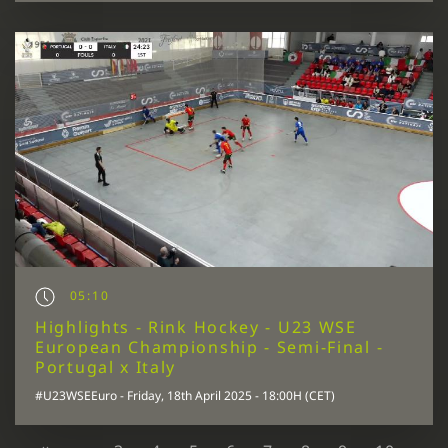
05:10
Highlights - Rink Hockey - U23 WSE
European Championship - Semi-Final -
Portugal x Italy
#U23WSEEuro - Friday, 18th April 2025 - 18:00H (CET)