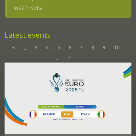
WSE Trophy
Latest events
3
4
5
6
7
8
9
10
...
...