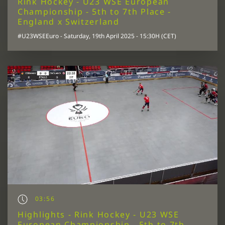
Rink Hockey - U23 WSE European
Championship - 5th to 7th Place -
England x Switzerland
#U23WSEEuro - Saturday, 19th April 2025 - 15:30H (CET)
03:56
Highlights - Rink Hockey - U23 WSE
European Championship - 5th to 7th