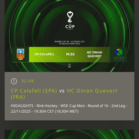
02:08
CP Calafell (SPA)
vs
HC Dinan Quevert
(FRA)
HIGHLIGHTS - Rink Hockey - WSE Cup Men - Round of 16 - 2nd Leg -
22/11/2025 - 19:30H CET (18:30H WET)