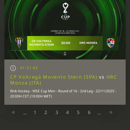
01:31:42
CP Voltregà Movento Stern (SPA)
vs
HRC
Monza (ITA)
Rink Hockey - WSE Cup Men - Round of 16 - 2nd Leg - 22/11/2025 -
20:00H CET (19:00H WET)
1
2
3
4
5
6
...
...