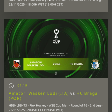
22/11/2025 - 18:00H WET (19:00H CET)
04:19
Amatori Wasken Lodi (ITA)
vs
HC Braga
(POR)
HIGHLIGHTS - Rink Hockey - WSE Cup Men - Round of 16 - 2nd Leg -
22/11/2025 - 20:45H CET (19:45H WET)