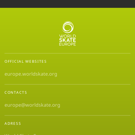
OFFICIAL WEBSITES
europe.worldskate.org
CONTACTS
europe@worldskate.org
ADRESS