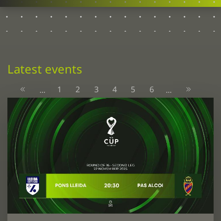
Latest events
1
2
3
4
5
6
...
...