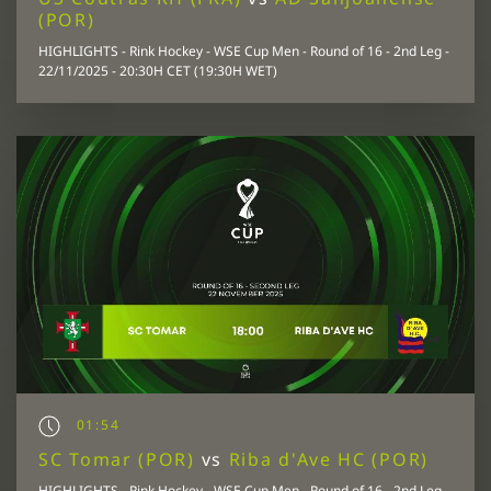
(POR)
HIGHLIGHTS - Rink Hockey - WSE Cup Men - Round of 16 - 2nd Leg -
22/11/2025 - 20:30H CET (19:30H WET)
01:54
SC Tomar (POR)
vs
Riba d'Ave HC (POR)
HIGHLIGHTS - Rink Hockey - WSE Cup Men - Round of 16 - 2nd Leg -