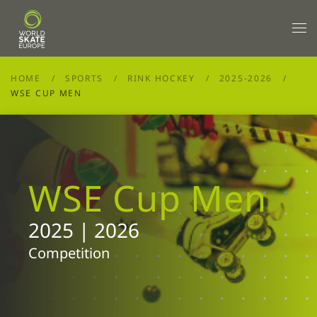
Skip to main content
HOME
SPORTS
RINK HOCKEY
2025-2026
WSE CUP MEN
WSE Cup Men
2025 | 2026
Competition