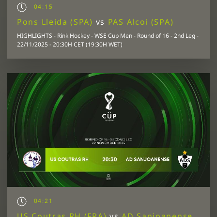
04:15
Pons Lleida (SPA)
vs
PAS Alcoi (SPA)
HIGHLIGHTS - Rink Hockey - WSE Cup Men - Round of 16 - 2nd Leg -
22/11/2025 - 20:30H CET (19:30H WET)
04:21
US Coutras RH (FRA)
vs
AD Sanjoanense