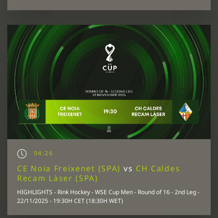
04:26
CE Noia Freixenet (SPA)
vs
CH Caldes
Recam Làser (SPA)
HIGHLIGHTS - Rink Hockey - WSE Cup Men - Round of 16 - 2nd Leg -
22/11/2025 - 19:30H CET (18:30H WET)