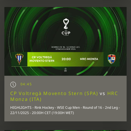
04:45
CP Voltregà Movento Stern (SPA)
vs
HRC
Monza (ITA)
HIGHLIGHTS - Rink Hockey - WSE Cup Men - Round of 16 - 2nd Leg -
22/11/2025 - 20:00H CET (19:00H WET)