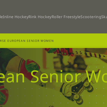
le
Inline Hockey
Rink Hockey
Roller Freestyle
Scootering
Sk
WSE EUROPEAN SENIOR WOMEN
ean Senior 