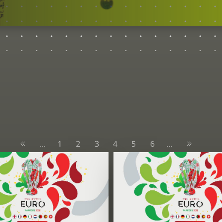
1
2
3
4
5
6
...
...