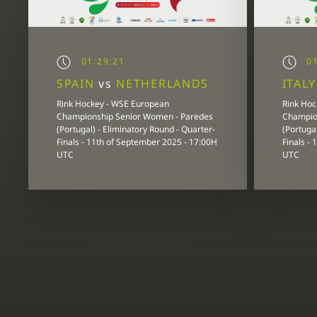
01:29:21
01
SPAIN
vs
NETHERLANDS
ITAL
Rink Hockey - WSE European
Rink Hoc
Championship Senior Women - Paredes
Champio
(Portugal) - Eliminatory Round - Quarter-
(Portugal
Finals - 11th of September 2025 - 17:00H
Finals -
UTC
UTC