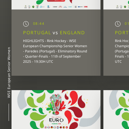
08:44
01
PORTUGAL
vs
ENGLAND
POR
HIGHLIGHTS - Rink Hockey - WSE
Rink Hoc
European Championship Senior Women
Champio
WSE European Senior Women
- Paredes (Portugal) - Eliminatory Round
(Portugal
- Quarter-Finals - 11th of September
Finals -
2025 - 19:30H UTC
UTC