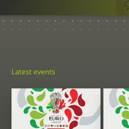
Latest events