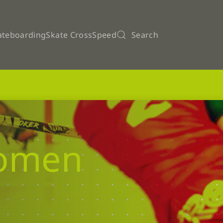
ateboarding
Skate Cross
Speed
Search
Women