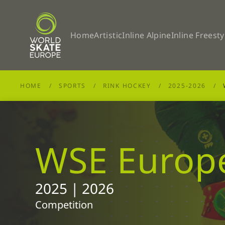
Skip to main content
Home
Artistic
Inline Alpine
Inline Freesty
HOME
SPORTS
RINK HOCKEY
2025-2026
WSE Europ
2025 | 2026
Competition