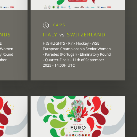
04:25
ANDS
ITALY
vs
SWITZERLAND
E
HIGHLIGHTS - Rink Hockey - WSE
r Women
European Championship Senior Women
ry Round
- Paredes (Portugal) - Eliminatory Round
mber
- Quarter-Finals - 11th of September
2025 - 14:00H UTC