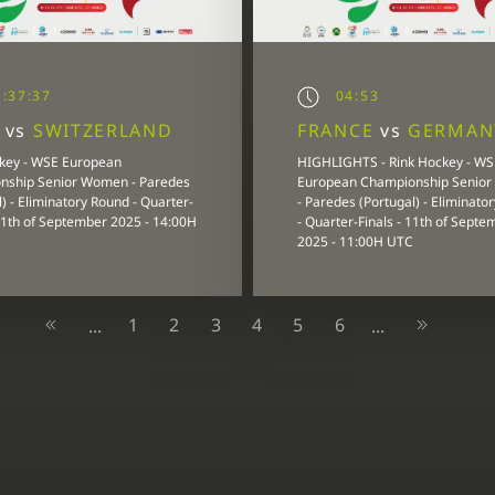
:37:37
04:53
Y
vs
SWITZERLAND
FRANCE
vs
GERMAN
key - WSE European
HIGHLIGHTS - Rink Hockey - WS
nship Senior Women - Paredes
European Championship Senio
) - Eliminatory Round - Quarter-
- Paredes (Portugal) - Eliminato
 11th of September 2025 - 14:00H
- Quarter-Finals - 11th of Septe
2025 - 11:00H UTC
1
2
3
4
5
6
...
...