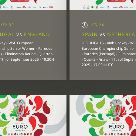
:32:39
05:24
TUGAL
vs
ENGLAND
SPAIN
vs
NETHERL
key - WSE European
HIGHLIGHTS - Rink Hockey - WS
nship Senior Women - Paredes
European Championship Senio
) - Eliminatory Round - Quarter-
- Paredes (Portugal) - Eliminato
 11th of September 2025 - 19:30H
- Quarter-Finals - 11th of Septe
2025 - 17:00H UTC