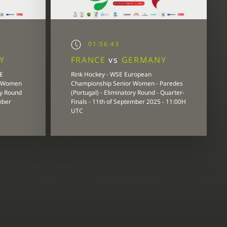
01:56:43
Y
FRANCE
vs
GERMANY
E
Rink Hockey - WSE European
r Women
Championship Senior Women - Paredes
ry Round
(Portugal) - Eliminatory Round - Quarter-
mber
Finals - 11th of September 2025 - 11:00H
UTC