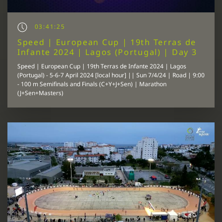
03:41:25
Speed | European Cup | 19th Terras de
Infante 2024 | Lagos (Portugal) | Day 3
Speed | European Cup | 19th Terras de Infante 2024 | Lagos
(Portugal) - 5-6-7 April 2024 [local hour] || Sun 7/4/24 | Road | 9:00
- 100 m Semifinals and Finals (C+Y+J+Sen) | Marathon
(J+Sen+Masters)