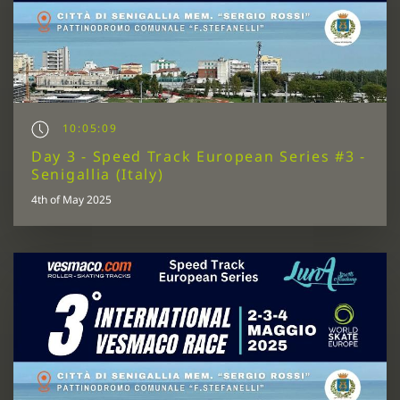
10:05:09
Day 3 - Speed Track European Series #3 -
Senigallia (Italy)
4th of May 2025