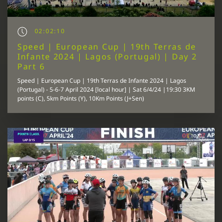
02:02:10
Speed | European Cup | 19th Terras de
Infante 2024 | Lagos (Portugal) | Day 2
Part 6
Speed | European Cup | 19th Terras de Infante 2024 | Lagos
(Portugal) - 5-6-7 April 2024 [local hour] | Sat 6/4/24 |19:30 3KM
points (C), 5km Points (Y), 10Km Points (J+Sen)