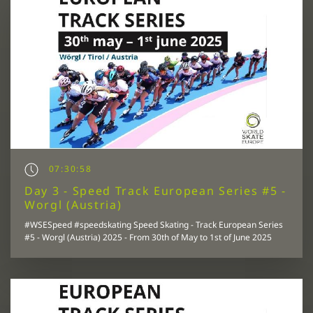
07:30:58
Day 3 - Speed Track European Series #5 -
Worgl (Austria)
#WSESpeed #speedskating Speed Skating - Track European Series
#5 - Worgl (Austria) 2025 - From 30th of May to 1st of June 2025