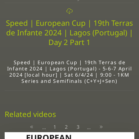
Speed | European Cup | 19th Terras
de Infante 2024 | Lagos (Portugal) |
Day 2 Part 1
Speed | European Cup | 19th Terras de
Infante 2024 | Lagos (Portugal) - 5-6-7 April
2024 [local hour] | Sat 6/4/24 | 9:00 - 1KM
Series and Semifinals (C+Y+J+Sen)
Related videos
1
2
3
...
...