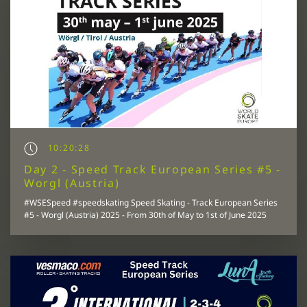
10:20:28
Day 2 - Speed Track European Series #5 -
Worgl (Austria)
#WSESpeed #speedskating Speed Skating - Track European Series
#5 - Worgl (Austria) 2025 - From 30th of May to 1st of June 2025