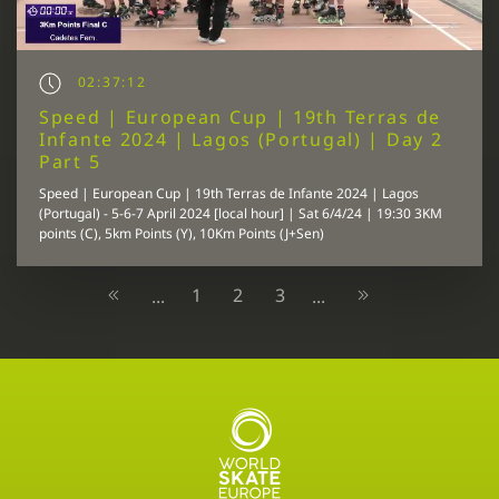
02:37:12
Speed | European Cup | 19th Terras de
Infante 2024 | Lagos (Portugal) | Day 2
Part 5
Speed | European Cup | 19th Terras de Infante 2024 | Lagos
(Portugal) - 5-6-7 April 2024 [local hour] | Sat 6/4/24 | 19:30 3KM
points (C), 5km Points (Y), 10Km Points (J+Sen)
1
2
3
...
...