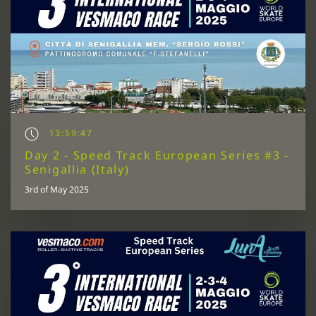
13:59:47
Day 2 - Speed Track European Series #3 -
Senigallia (Italy)
3rd of May 2025