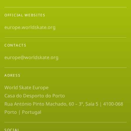
OFFICIAL WEBSITES
europe.worldskate.org
CONTACTS
europe@worldskate.org
ADRESS
World Skate Europe
Casa do Desporto do Porto
Rua António Pinto Machado, 60 – 3º, Sala 5 | 4100-068
Porto | Portugal
SOCIAL