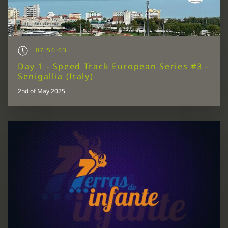
07:56:03
Day 1 - Speed Track European Series #3 -
Senigallia (Italy)
2nd of May 2025