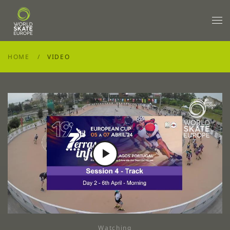
Skip to main content
HOME
VIDEO
Play
Video
Watching