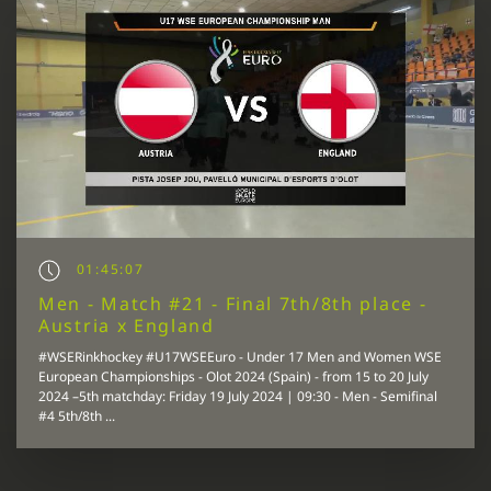
01:45:07
Men - Match #21 - Final 7th/8th place -
Austria x England
#WSERinkhockey #U17WSEEuro - Under 17 Men and Women WSE
European Championships - Olot 2024 (Spain) - from 15 to 20 July
2024 –5th matchday: Friday 19 July 2024 | 09:30 - Men - Semifinal
#4 5th/8th ...