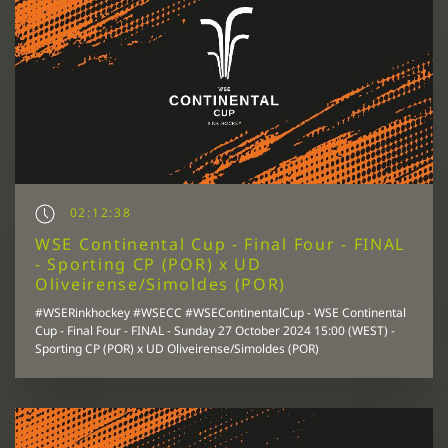
02:12:38
WSE Continental Cup - Final Four - FINAL
- Sporting CP (POR) x UD
Oliveirense/Simoldes (POR)
#WSERinkhockey #WSECC #WSEContinentalCup - WSE Continental
Cup - Final Four - FINAL - Sunday 27 October 2024 15:00 (WEST) -
Sporting CP (POR) x UD Oliveirense/Simoldes (POR)