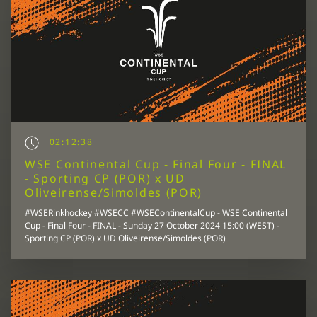
02:12:38
WSE Continental Cup - Final Four - FINAL
- Sporting CP (POR) x UD
Oliveirense/Simoldes (POR)
#WSERinkhockey #WSECC #WSEContinentalCup - WSE Continental
Cup - Final Four - FINAL - Sunday 27 October 2024 15:00 (WEST) -
Sporting CP (POR) x UD Oliveirense/Simoldes (POR)