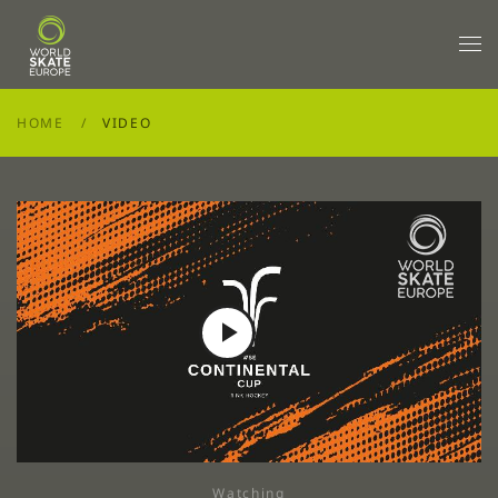
Skip to main content
HOME
VIDEO
Play
Video
Watching