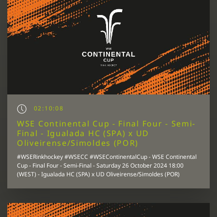
02:10:08
WSE Continental Cup - Final Four - Semi-
Final - Igualada HC (SPA) x UD
Oliveirense/Simoldes (POR)
#WSERinkhockey #WSECC #WSEContinentalCup - WSE Continental
Cup - Final Four - Semi-Final - Saturday 26 October 2024 18:00
(WEST) - Igualada HC (SPA) x UD Oliveirense/Simoldes (POR)