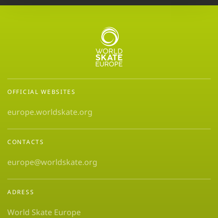
OFFICIAL WEBSITES
europe.worldskate.org
CONTACTS
europe@worldskate.org
ADRESS
World Skate Europe