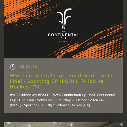
02:35:10
WSE Continental Cup - Final Four - Semi-
Final - Sporting CP (POR) x Follonica
Hockey (ITA)
#WSERinkhockey #WSECC #WSEContinentalCup - WSE Continental
Cup - Final Four - Semi-Final - Saturday 26 October 2024 14:00
(WEST) - Sporting CP (POR) x Follonica Hockey (ITA)