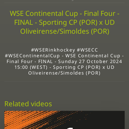
WSE Continental Cup - Final Four -
FINAL - Sporting CP (POR) x UD
Oliveirense/Simoldes (POR)
#WSERinkhockey #WSECC
#WSEContinentalCup - WSE Continental Cup -
Final Four - FINAL - Sunday 27 October 2024
15:00 (WEST) - Sporting CP (POR) x UD
Oliveirense/Simoldes (POR)
Related videos