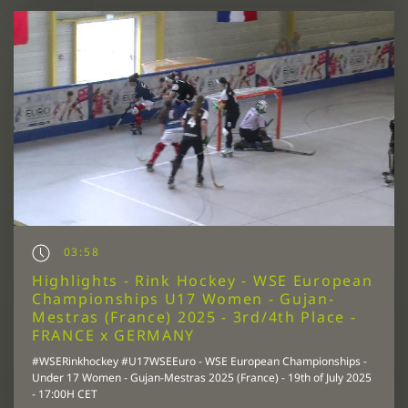
03:58
Highlights - Rink Hockey - WSE European
Championships U17 Women - Gujan-
Mestras (France) 2025 - 3rd/4th Place -
FRANCE x GERMANY
#WSERinkhockey #U17WSEEuro - WSE European Championships -
Under 17 Women - Gujan-Mestras 2025 (France) - 19th of July 2025
- 17:00H CET