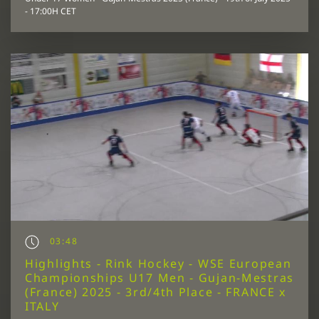
- 17:00H CET
03:48
Highlights - Rink Hockey - WSE European
Championships U17 Men - Gujan-Mestras
(France) 2025 - 3rd/4th Place - FRANCE x
ITALY