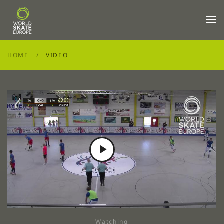
Skip to main content
HOME
VIDEO
Play
Video
Watching