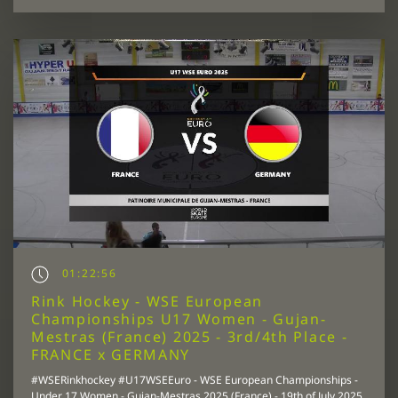
01:22:56
Rink Hockey - WSE European
Championships U17 Women - Gujan-
Mestras (France) 2025 - 3rd/4th Place -
FRANCE x GERMANY
#WSERinkhockey #U17WSEEuro - WSE European Championships -
Under 17 Women - Gujan-Mestras 2025 (France) - 19th of July 2025