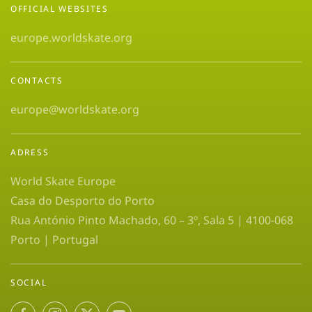
OFFICIAL WEBSITES
europe.worldskate.org
CONTACTS
europe@worldskate.org
ADRESS
World Skate Europe
Casa do Desporto do Porto
Rua António Pinto Machado, 60 – 3º, Sala 5 | 4100-068
Porto | Portugal
SOCIAL