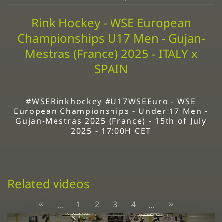
Rink Hockey - WSE European
Championships U17 Men - Gujan-
Mestras (France) 2025 - ITALY x
SPAIN
#WSERinkhockey #U17WSEEuro - WSE
European Championships - Under 17 Men -
Gujan-Mestras 2025 (France) - 15th of July
2025 - 17:00H CET
Related videos
1
2
3
4
...
...