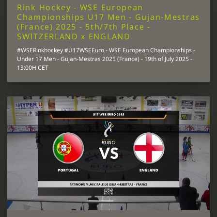
Rink Hockey - WSE European
Championships U17 Men - Gujan-Mestras
(France) 2025 - 5th/7th Place -
SWITZERLAND x ENGLAND
#WSERinkhockey #U17WSEEuro - WSE European Championships -
Under 17 Men - Gujan-Mestras 2025 (France) - 19th of July 2025 -
13:00H CET