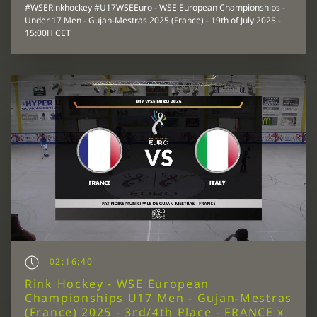
#WSERinkhockey #U17WSEEuro - WSE European Championships -
Under 17 Men - Gujan-Mestras 2025 (France) - 19th of July 2025 -
15:00H CET
02:16:40
Rink Hockey - WSE European
Championships U17 Men - Gujan-Mestras
(France) 2025 - 3rd/4th Place - FRANCE x