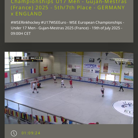
Championships U17 Men - Gujan-Mestras
(France) 2025 - 5th/7th Place - GERMANY
x ENGLAND
#WSERinkhockey #U17WSEEuro - WSE European Championships -
Under 17 Men - Gujan-Mestras 2025 (France) - 19th of July 2025 -
09:00H CET
01:09:24