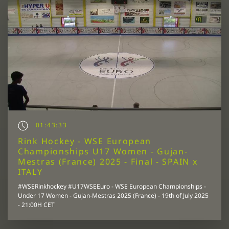
01:43:33
Rink Hockey - WSE European
Championships U17 Women - Gujan-
Mestras (France) 2025 - Final - SPAIN x
ITALY
#WSERinkhockey #U17WSEEuro - WSE European Championships -
Under 17 Women - Gujan-Mestras 2025 (France) - 19th of July 2025
- 21:00H CET