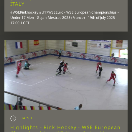
ITALY
#WSERinkhockey #U17WSEEuro - WSE European Championships -
Under 17 Men - Gujan-Mestras 2025 (France) - 19th of July 2025 -
17:00H CET
04:50
Highlights - Rink Hockey - WSE European