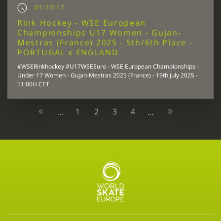
01:22:17
Rink Hockey - WSE European
Championships U17 Women - Gujan-
Mestras (France) 2025 - 5th/6th Place -
PORTUGAL x ENGLAND
#WSERinkhockey #U17WSEEuro - WSE European Championships -
Under 17 Women - Gujan-Mestras 2025 (France) - 19th July 2025 -
11:00H CET
1
2
3
4
...
...