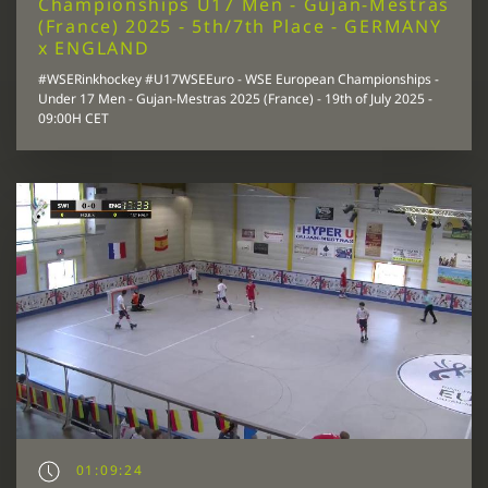
Championships U17 Men - Gujan-Mestras
(France) 2025 - 5th/7th Place - GERMANY
x ENGLAND
#WSERinkhockey #U17WSEEuro - WSE European Championships -
Under 17 Men - Gujan-Mestras 2025 (France) - 19th of July 2025 -
09:00H CET
01:09:24