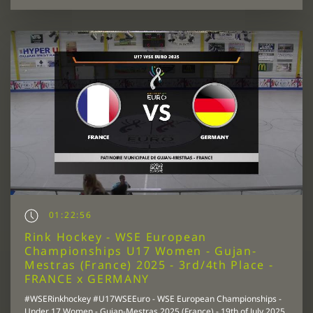
01:22:56
Rink Hockey - WSE European
Championships U17 Women - Gujan-
Mestras (France) 2025 - 3rd/4th Place -
FRANCE x GERMANY
#WSERinkhockey #U17WSEEuro - WSE European Championships -
Under 17 Women - Gujan-Mestras 2025 (France) - 19th of July 2025