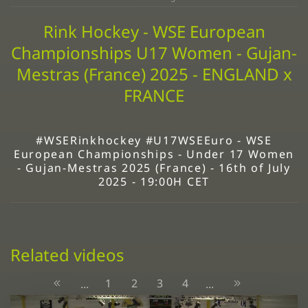
Rink Hockey - WSE European
Championships U17 Women - Gujan-
Mestras (France) 2025 - ENGLAND x
FRANCE
#WSERinkhockey #U17WSEEuro - WSE
European Championships - Under 17 Women
- Gujan-Mestras 2025 (France) - 16th of July
2025 - 19:00H CET
Related videos
1
2
3
4
...
...