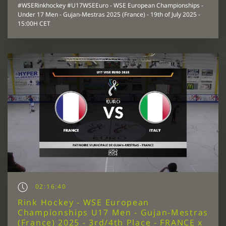
#WSERinkhockey #U17WSEEuro - WSE European Championships -
Under 17 Men - Gujan-Mestras 2025 (France) - 19th of July 2025 -
15:00H CET
02:16:40
Rink Hockey - WSE European
Championships U17 Men - Gujan-Mestras
(France) 2025 - 3rd/4th Place - FRANCE x