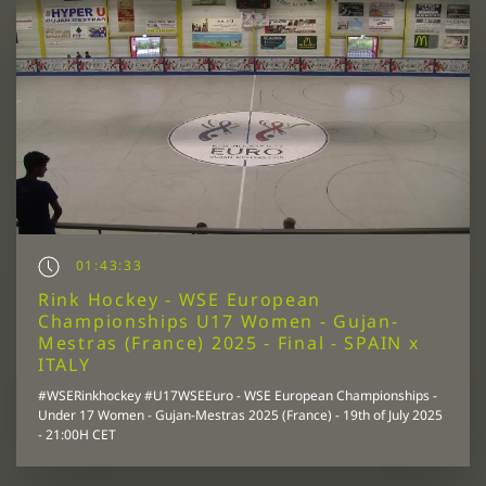
01:43:33
Rink Hockey - WSE European
Championships U17 Women - Gujan-
Mestras (France) 2025 - Final - SPAIN x
ITALY
#WSERinkhockey #U17WSEEuro - WSE European Championships -
Under 17 Women - Gujan-Mestras 2025 (France) - 19th of July 2025
- 21:00H CET