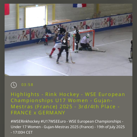
03:58
Highlights - Rink Hockey - WSE European
Championships U17 Women - Gujan-
Mestras (France) 2025 - 3rd/4th Place -
FRANCE x GERMANY
#WSERinkhockey #U17WSEEuro - WSE European Championships -
Under 17 Women - Gujan-Mestras 2025 (France) - 19th of July 2025
- 17:00H CET