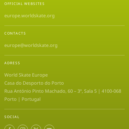
OFFICIAL WEBSITES
europe.worldskate.org
CONTACTS
europe@worldskate.org
ADRESS
World Skate Europe
Casa do Desporto do Porto
Rua António Pinto Machado, 60 – 3º, Sala 5 | 4100-068
Porto | Portugal
SOCIAL