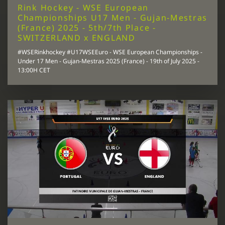
Rink Hockey - WSE European
Championships U17 Men - Gujan-Mestras
(France) 2025 - 5th/7th Place -
SWITZERLAND x ENGLAND
#WSERinkhockey #U17WSEEuro - WSE European Championships -
Under 17 Men - Gujan-Mestras 2025 (France) - 19th of July 2025 -
13:00H CET