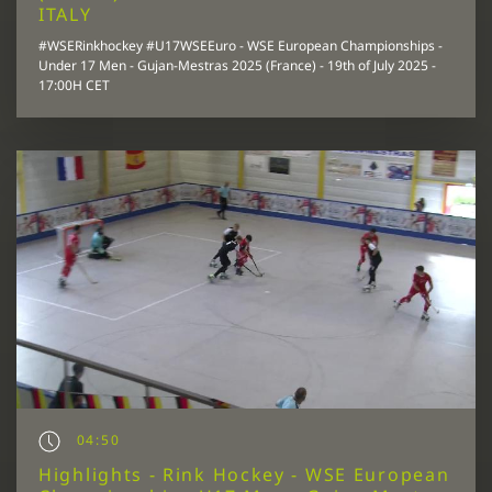
ITALY
#WSERinkhockey #U17WSEEuro - WSE European Championships -
Under 17 Men - Gujan-Mestras 2025 (France) - 19th of July 2025 -
17:00H CET
04:50
Highlights - Rink Hockey - WSE European