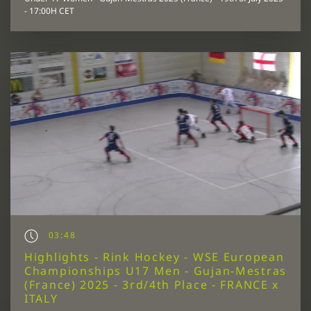
- 17:00H CET
03:48
Highlights - Rink Hockey - WSE European
Championships U17 Men - Gujan-Mestras
(France) 2025 - 3rd/4th Place - FRANCE x
ITALY