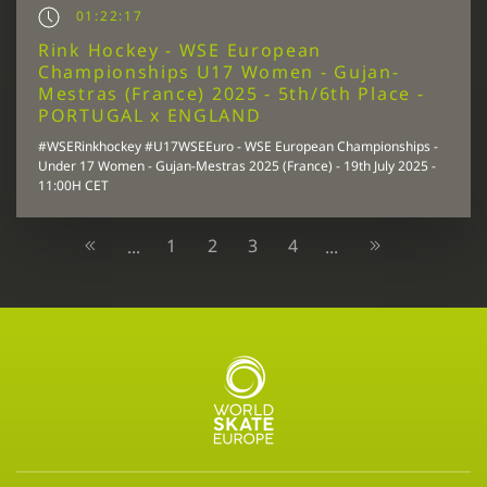
01:22:17
Rink Hockey - WSE European
Championships U17 Women - Gujan-
Mestras (France) 2025 - 5th/6th Place -
PORTUGAL x ENGLAND
#WSERinkhockey #U17WSEEuro - WSE European Championships -
Under 17 Women - Gujan-Mestras 2025 (France) - 19th July 2025 -
11:00H CET
1
2
3
4
...
...