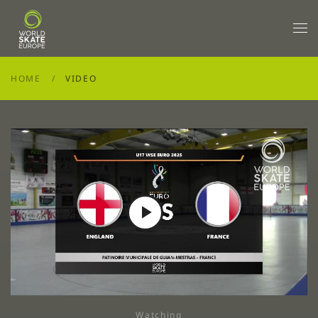
Skip to main content
HOME
VIDEO
Play
Video
Watching