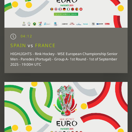
04:12
SPAIN
vs
FRANCE
HIGHLIGHTS - Rink Hockey - WSE European Championship Senior
Men - Paredes (Portugal) - Group A- 1st Round - 1st of September
2025 - 19:00H UTC