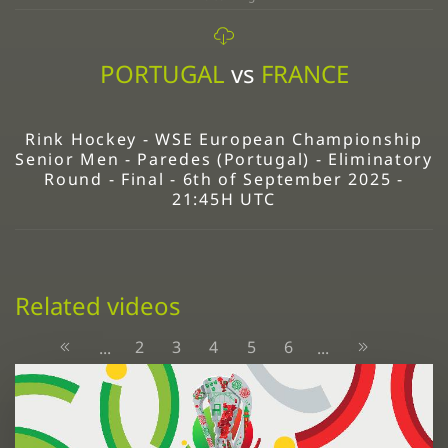
PORTUGAL
vs
FRANCE
Rink Hockey - WSE European Championship
Senior Men - Paredes (Portugal) - Eliminatory
Round - Final - 6th of September 2025 -
21:45H UTC
Related videos
2
3
4
5
6
...
...