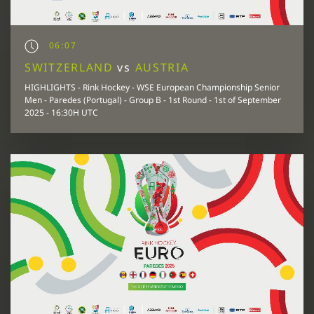
06:07
SWITZERLAND
vs
AUSTRIA
HIGHLIGHTS - Rink Hockey - WSE European Championship Senior
Men - Paredes (Portugal) - Group B - 1st Round - 1st of September
2025 - 16:30H UTC