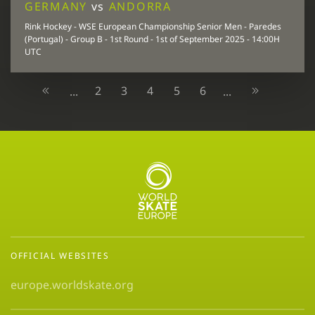
GERMANY
vs
ANDORRA
Rink Hockey - WSE European Championship Senior Men - Paredes
(Portugal) - Group B - 1st Round - 1st of September 2025 - 14:00H
UTC
2
3
4
5
6
...
...
OFFICIAL WEBSITES
europe.worldskate.org