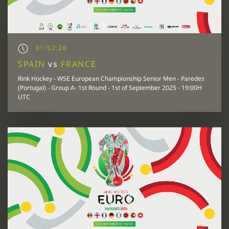
01:52:26
SPAIN
vs
FRANCE
Rink Hockey - WSE European Championship Senior Men - Paredes
(Portugal) - Group A- 1st Round - 1st of September 2025 - 19:00H
UTC