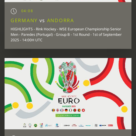
04:08
GERMANY
vs
ANDORRA
HIGHLIGHTS - Rink Hockey - WSE European Championship Senior
Men - Paredes (Portugal) - Group B - 1st Round - 1st of September
2025 - 14:00H UTC