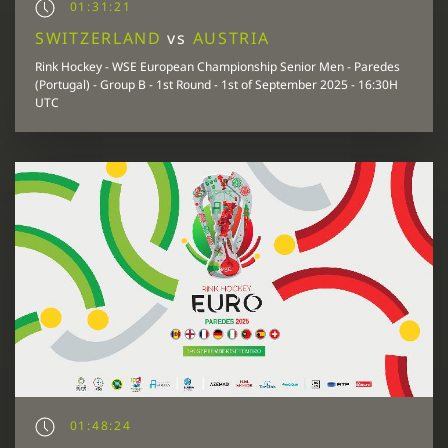
01:31:21
SWITZERLAND
vs
AUSTRIA
Rink Hockey - WSE European Championship Senior Men - Paredes
(Portugal) - Group B - 1st Round - 1st of September 2025 - 16:30H
UTC
01:48:24