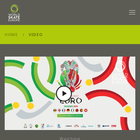
Skip to main content
HOME
VIDEO
Play
Video
Watching