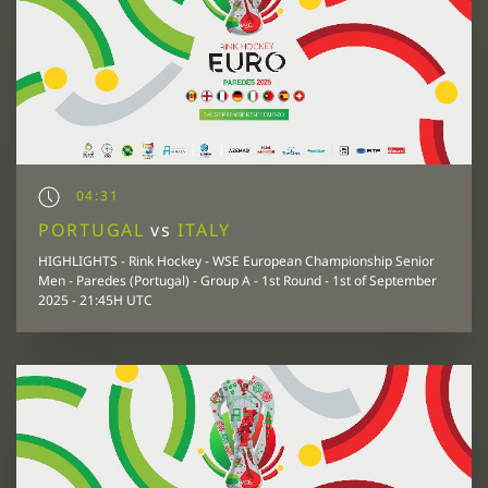
04:31
PORTUGAL
vs
ITALY
HIGHLIGHTS - Rink Hockey - WSE European Championship Senior
Men - Paredes (Portugal) - Group A - 1st Round - 1st of September
2025 - 21:45H UTC