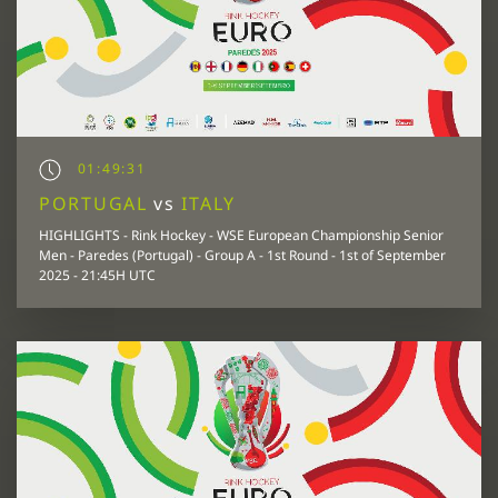
01:49:31
PORTUGAL
vs
ITALY
HIGHLIGHTS - Rink Hockey - WSE European Championship Senior
Men - Paredes (Portugal) - Group A - 1st Round - 1st of September
2025 - 21:45H UTC