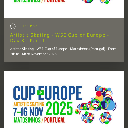
11:59:52
Artistic Skating - WSE Cup of Europe -
Day 8 - Part 1
Artistic Skating - WSE Cup of Europe - Matosinhos (Portugal) - From
7th to 16h of November 2025