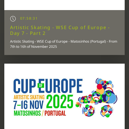
07:58:31
Artistic Skating - WSE Cup of Europe -
Day 7 - Part 2
Artistic Skating - WSE Cup of Europe - Matosinhos (Portugal) - From
7th to 16h of November 2025