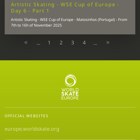
Artistic Skating - WSE Cup of Europe -
Day 6 - Part 1
Artistic Skating - WSE Cup of Europe - Matosinhos (Portugal) - From
7th to 16h of November 2025
1
2
3
4
...
...
OFFICIAL WEBSITES
europe.worldskate.org