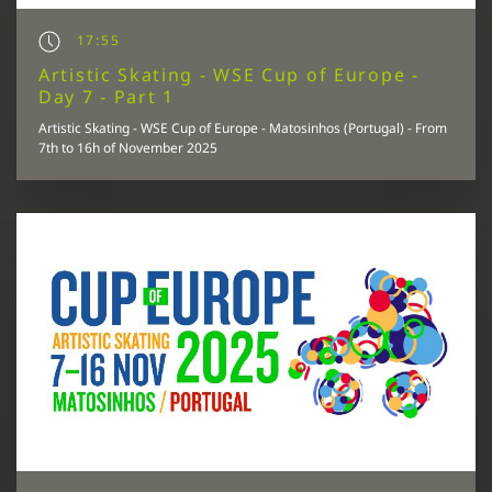
17:55
Artistic Skating - WSE Cup of Europe -
Day 7 - Part 1
Artistic Skating - WSE Cup of Europe - Matosinhos (Portugal) - From
7th to 16h of November 2025