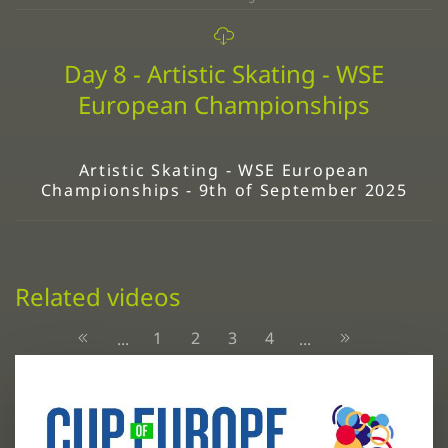
Day 8 - Artistic Skating - WSE
European Championships
Artistic Skating - WSE European
Championships - 9th of September 2025
Related videos
1
2
3
4
...
...