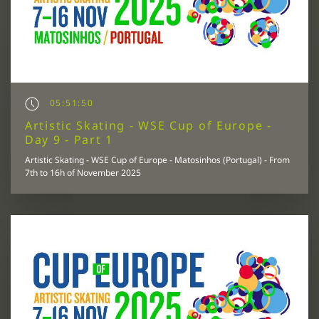
05:51:50
Artistic Skating - WSE Cup of Europe -
Day 9 - Part 1
Artistic Skating - WSE Cup of Europe - Matosinhos (Portugal) - From
7th to 16h of November 2025