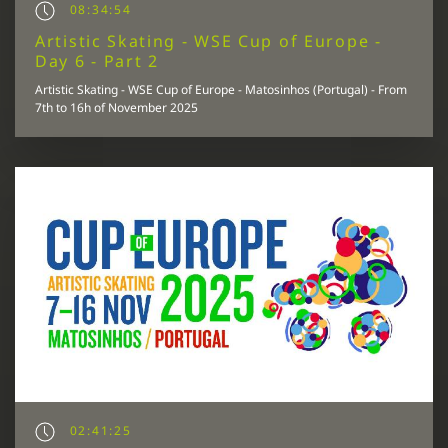
08:34:54
Artistic Skating - WSE Cup of Europe -
Day 6 - Part 2
Artistic Skating - WSE Cup of Europe - Matosinhos (Portugal) - From
7th to 16h of November 2025
02:41:25