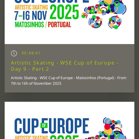
05:48:41
Artistic Skating - WSE Cup of Europe -
Day 9 - Part 2
Artistic Skating - WSE Cup of Europe - Matosinhos (Portugal) - From
7th to 16h of November 2025