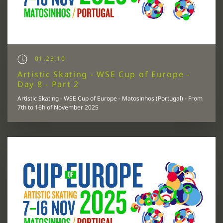
01:23:10
Artistic Skating - WSE Cup of Europe -
Day 8 - Part 2
Artistic Skating - WSE Cup of Europe - Matosinhos (Portugal) - From
7th to 16h of November 2025