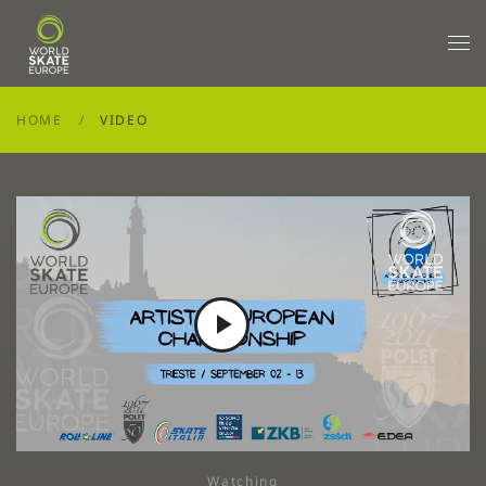
Skip to main content
HOME
VIDEO
Play
Video
Watching