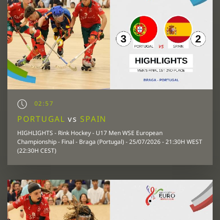
02:57
PORTUGAL
vs
SPAIN
HIGHLIGHTS - Rink Hockey - U17 Men WSE European
Championship - Final - Braga (Portugal) - 25/07/2026 - 21:30H WEST
(22:30H CEST)