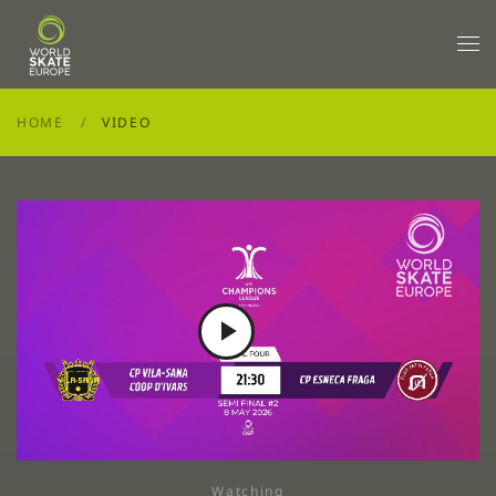
Skip to main content
HOME
VIDEO
Play
Video
Watching