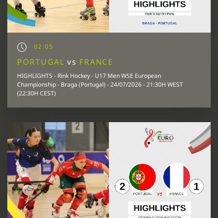
02:05
PORTUGAL
vs
FRANCE
HIGHLIGHTS - Rink Hockey - U17 Men WSE European
Championship - Braga (Portugal) - 24/07/2026 - 21:30H WEST
(22:30H CEST)