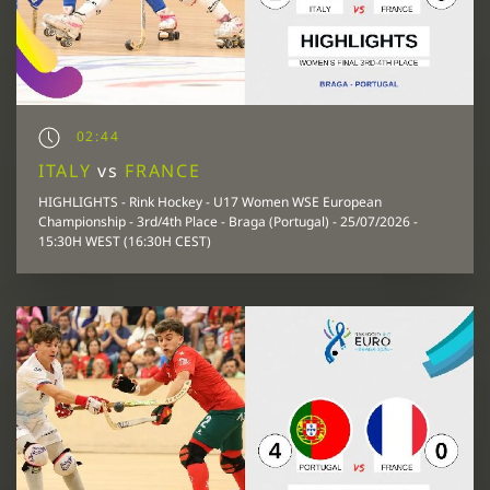
02:44
ITALY
vs
FRANCE
HIGHLIGHTS - Rink Hockey - U17 Women WSE European
Championship - 3rd/4th Place - Braga (Portugal) - 25/07/2026 -
15:30H WEST (16:30H CEST)