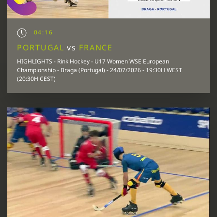
04:16
PORTUGAL
vs
FRANCE
HIGHLIGHTS - Rink Hockey - U17 Women WSE European
Championship - Braga (Portugal) - 24/07/2026 - 19:30H WEST
(20:30H CEST)