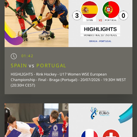
01:42
SPAIN
vs
PORTUGAL
HIGHLIGHTS - Rink Hockey - U17 Women WSE European
Championship - Final - Braga (Portugal) - 20/07/2026 - 19:30H WEST
(20:30H CEST)