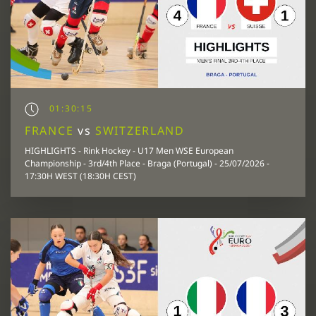
01:30:15
FRANCE
vs
SWITZERLAND
HIGHLIGHTS - Rink Hockey - U17 Men WSE European
Championship - 3rd/4th Place - Braga (Portugal) - 25/07/2026 -
17:30H WEST (18:30H CEST)