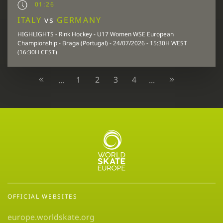
01:26
ITALY
vs
GERMANY
HIGHLIGHTS - Rink Hockey - U17 Women WSE European
Championship - Braga (Portugal) - 24/07/2026 - 15:30H WEST
(16:30H CEST)
1
2
3
4
...
...
OFFICIAL WEBSITES
europe.worldskate.org