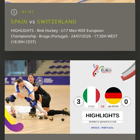
01:41
SPAIN
vs
SWITZERLAND
HIGHLIGHTS - Rink Hockey - U17 Men WSE European
Championship - Braga (Portugal) - 24/07/2026 - 17:30H WEST
(18:30H CEST)