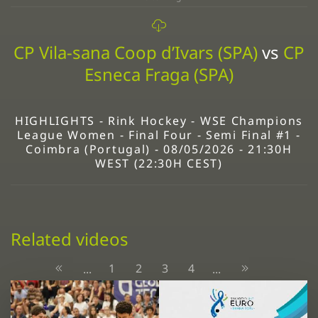
CP Vila-sana Coop d’Ivars (SPA)
vs
CP
Esneca Fraga (SPA)
HIGHLIGHTS - Rink Hockey - WSE Champions
League Women - Final Four - Semi Final #1 -
Coimbra (Portugal) - 08/05/2026 - 21:30H
WEST (22:30H CEST)
Related videos
1
2
3
4
...
...