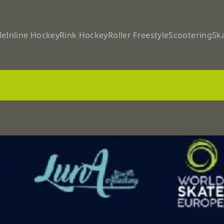
le
Inline Hockey
Rink Hockey
Roller Freestyle
Scootering
Sk