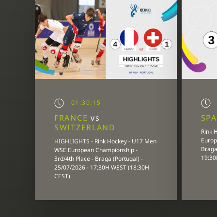
01:30:15
FRANCE
vs
SP
SWITZERLAND
Rink 
Europ
HIGHLIGHTS - Rink Hockey - U17 Men
Braga 
WSE European Championship -
19:30
3rd/4th Place - Braga (Portugal) -
25/07/2026 - 17:30H WEST (18:30H
CEST)