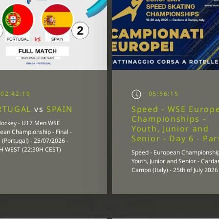
02:42:19
05:56:15
RTUGAL
vs
SPAIN
Speed - WSE Europ
Championships -
Hockey - U17 Men WSE
Youth, Junior and
ean Championship - Final -
Senior - Day 6 - Par
(Portugal) - 25/07/2026 -
H WEST (22:30H CEST)
Speed - European Championship
Youth, Junior and Senior - Carda
Campo (Italy) - 25th of July 2026