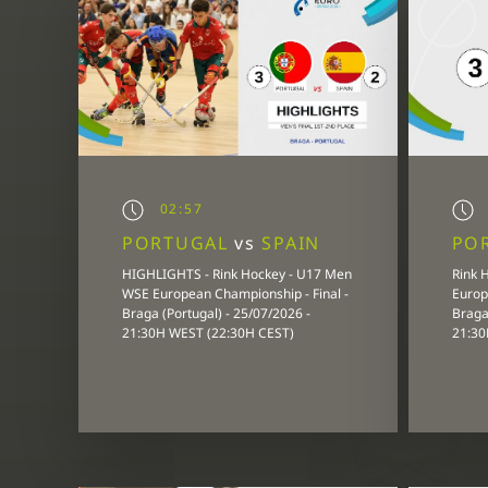
02:57
PORTUGAL
vs
SPAIN
PO
HIGHLIGHTS - Rink Hockey - U17 Men
Rink 
WSE European Championship - Final -
Europ
Braga (Portugal) - 25/07/2026 -
Braga 
21:30H WEST (22:30H CEST)
21:30