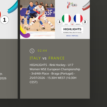
02:44
ITALY
vs
FRANCE
HIGHLIGHTS - Rink Hockey - U17
Women WSE European Championship
- 3rd/4th Place - Braga (Portugal) -
th
25/07/2026 - 15:30H WEST (16:30H
/2026
CEST)