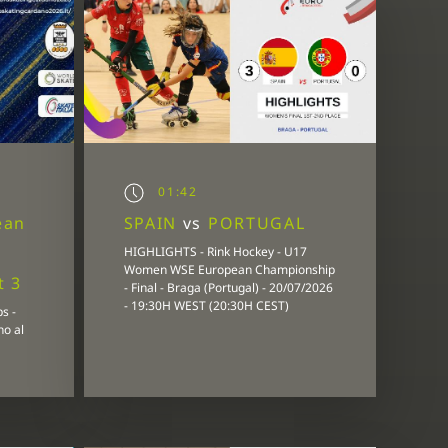
01:42
ean
SPAIN
vs
PORTUGAL
HIGHLIGHTS - Rink Hockey - U17
Women WSE European Championship
t 3
- Final - Braga (Portugal) - 20/07/2026
- 19:30H WEST (20:30H CEST)
s -
no al