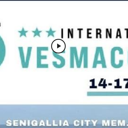
Play
Video