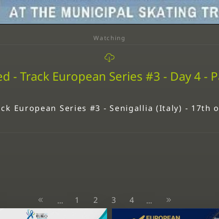
Watching
d - Track European Series #3 - Day 4 - P
ck European Series #3 - Senigallia (Italy) - 17th
1
2
3
4
...
...