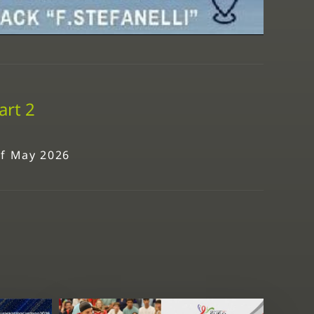
art 2
 of May 2026