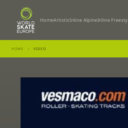
Skip to main content
Home
Artistic
Inline Alpine
Inline Freesty
HOME
VIDEO