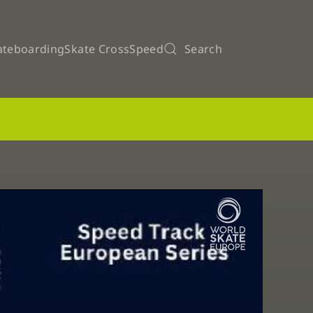
ateboarding
Skate Cross
Speed
Search