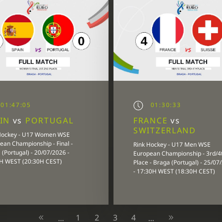
01:47:05
01:30:33
AIN
vs
PORTUGAL
FRANCE
vs
SWITZERLAND
Hockey - U17 Women WSE
ean Championship - Final -
Rink Hockey - U17 Men WSE
(Portugal) - 20/07/2026 -
European Championship - 3rd/4
H WEST (20:30H CEST)
Place - Braga (Portugal) - 25/07
- 17:30H WEST (18:30H CEST)
1
2
3
4
...
...