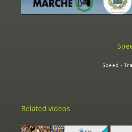
Spee
Speed - Tra
Related videos