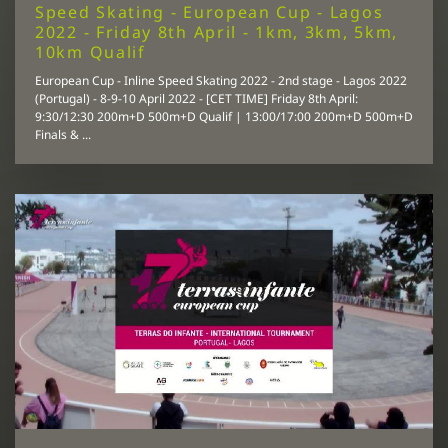
Speed Skating - European Cup - Lagos
2022 - Friday 8th April - 1km, 3km, 5km,
10km Qualif
European Cup - Inline Speed Skating 2022 - 2nd stage - Lagos 2022
(Portugal) - 8-9-10 April 2022 - [CET TIME] Friday 8th April:
9:30/12:30 200m+D 500m+D Qualif | 13:00/17:00 200m+D 500m+D
Finals & ...