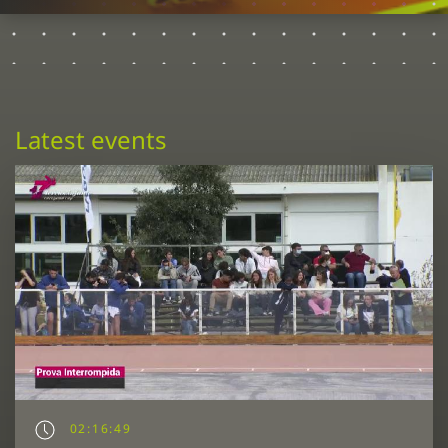
Latest events
02:16:49