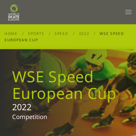
Skip to main content
HOME
SPORTS
SPEED
2022
WSE SPEED
EUROPEAN CUP
WSE Speed
European Cup
2022
Competition