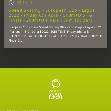
02:54:15
Speed Skating - European Cup - Lagos
2022 - Friday 8th April - 500m+D SF &
Finals - 200m+D Finals - 3km 1st part
European Cup - Inline Speed Skating 2022 - 2nd stage - Lagos 2022
(Portugal) - 8-9-10 April 2022 - [CET TIME] Friday 8th April:
9:30/12:30 200m+D 500m+D Qualif | 13:00/17:00 200m+D 500m+D
Finals & ...