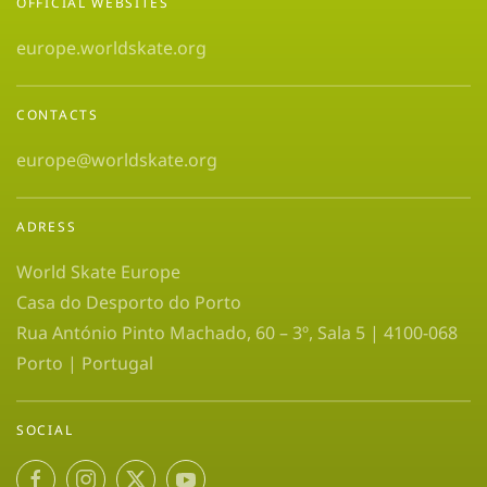
OFFICIAL WEBSITES
europe.worldskate.org
CONTACTS
europe@worldskate.org
ADRESS
World Skate Europe
Casa do Desporto do Porto
Rua António Pinto Machado, 60 – 3º, Sala 5 | 4100-068
Porto | Portugal
SOCIAL