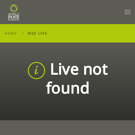
Skip to main content
HOME
WSE LIVE
Live not
found