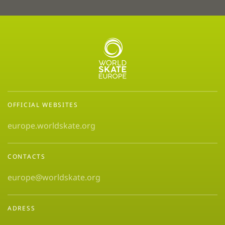
OFFICIAL WEBSITES
europe.worldskate.org
CONTACTS
europe@worldskate.org
ADRESS