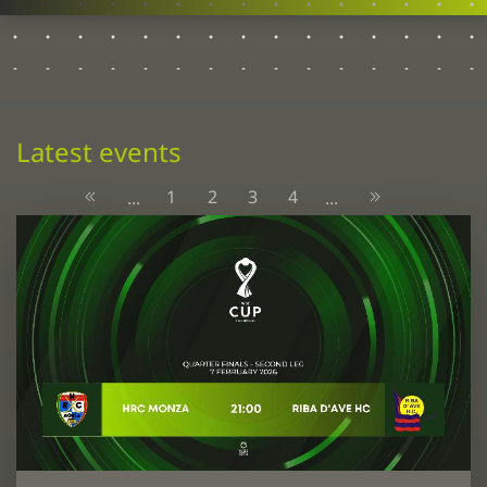
Latest events
1
2
3
4
...
...