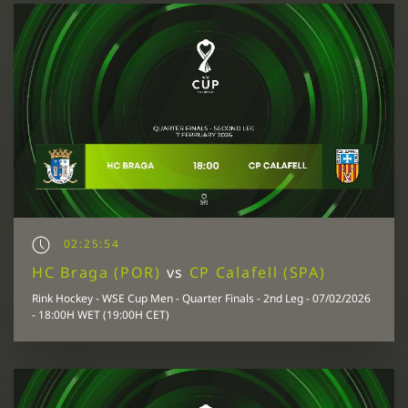
02:25:54
HC Braga (POR)
vs
CP Calafell (SPA)
Rink Hockey - WSE Cup Men - Quarter Finals - 2nd Leg - 07/02/2026
- 18:00H WET (19:00H CET)