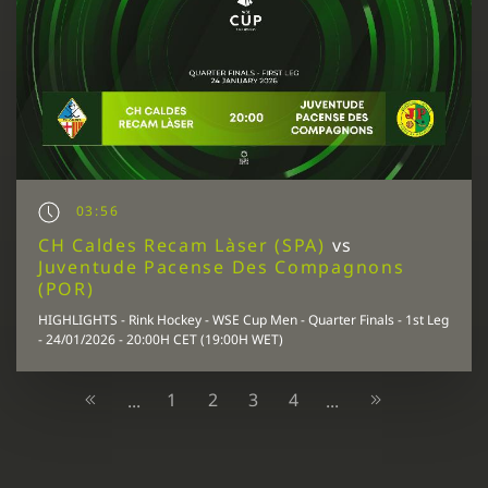
03:56
CH Caldes Recam Làser (SPA)
vs
Juventude Pacense Des Compagnons
(POR)
HIGHLIGHTS - Rink Hockey - WSE Cup Men - Quarter Finals - 1st Leg
- 24/01/2026 - 20:00H CET (19:00H WET)
1
2
3
4
...
...