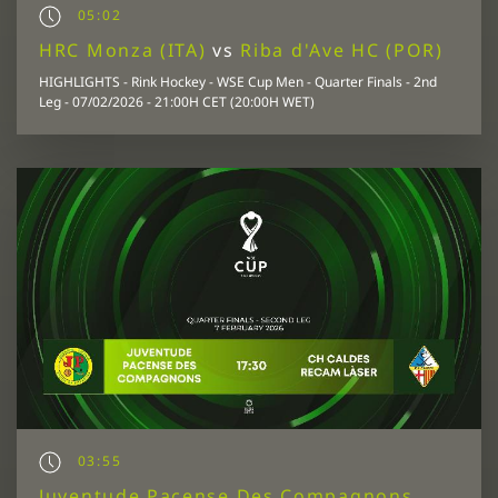
05:02
HRC Monza (ITA)
vs
Riba d'Ave HC (POR)
HIGHLIGHTS - Rink Hockey - WSE Cup Men - Quarter Finals - 2nd
Leg - 07/02/2026 - 21:00H CET (20:00H WET)
03:55
Juventude Pacense Des Compagnons