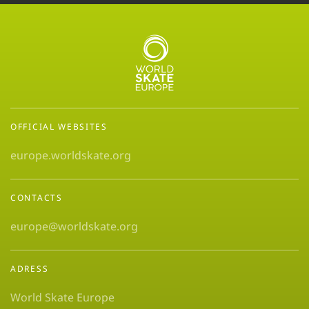
OFFICIAL WEBSITES
europe.worldskate.org
CONTACTS
europe@worldskate.org
ADRESS
World Skate Europe