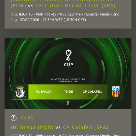
(POR)
vs
CH Caldes Recam Làser (SPA)
HIGHLIGHTS - Rink Hockey - WSE Cup Men - Quarter Finals - 2nd
Leg - 07/02/2026 - 17:30H WET (18:30H CET)
04:06
HC Braga (POR)
vs
CP Calafell (SPA)
HIGHLIGHTS - Rink Hockey - WSE Cup Men - Quarter Finals - 2nd