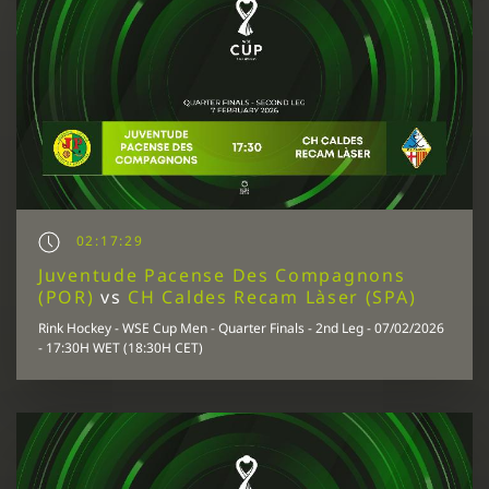
02:17:29
Juventude Pacense Des Compagnons
(POR)
vs
CH Caldes Recam Làser (SPA)
Rink Hockey - WSE Cup Men - Quarter Finals - 2nd Leg - 07/02/2026
- 17:30H WET (18:30H CET)