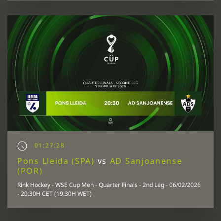
01:27:28
Pons Lleida (SPA)
vs
AD Sanjoanense
(POR)
Rink Hockey - WSE Cup Men - Quarter Finals - 2nd Leg - 06/02/2026
- 20:30H CET (19:30H WET)