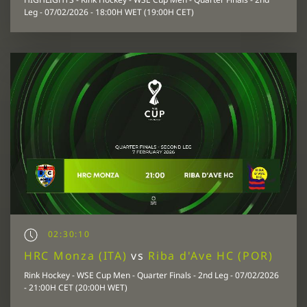
Leg - 07/02/2026 - 18:00H WET (19:00H CET)
02:30:10
HRC Monza (ITA)
vs
Riba d'Ave HC (POR)
Rink Hockey - WSE Cup Men - Quarter Finals - 2nd Leg - 07/02/2026
- 21:00H CET (20:00H WET)