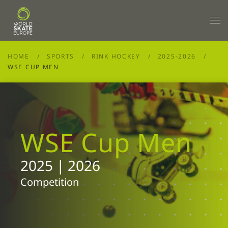
Skip to main content
HOME
SPORTS
RINK HOCKEY
2025-2026
WSE CUP MEN
WSE Cup Men
2025 | 2026
Competition