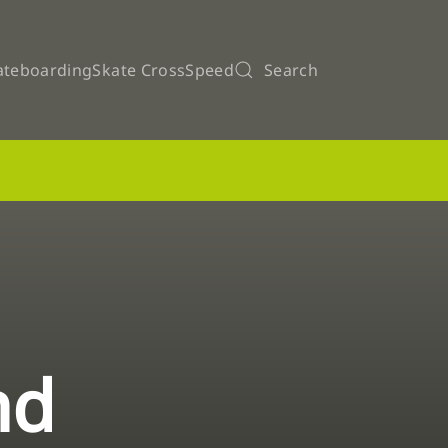
ateboarding
Skate Cross
Speed
Search
nd