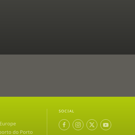
SOCIAL
 Europe
porto do Porto