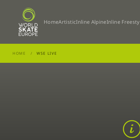
Skip to main content
Home
Artistic
Inline Alpine
Inline Freesty
HOME
WSE LIVE