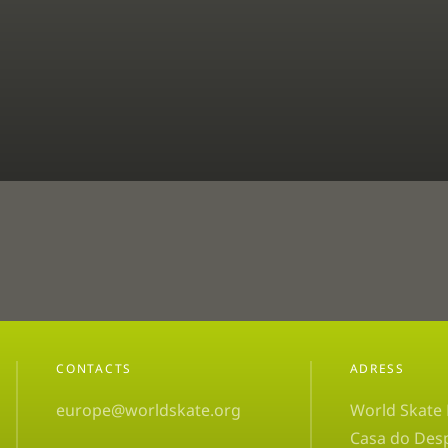
CONTACTS
ADRESS
europe@worldskate.org
World Skate
Casa do Des