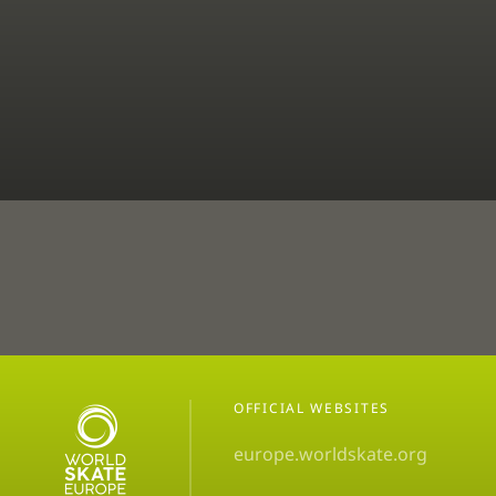
OFFICIAL WEBSITES
europe.worldskate.org