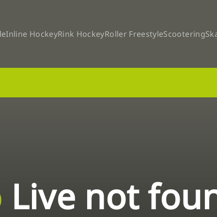
le
Inline Hockey
Rink Hockey
Roller Freestyle
Scootering
Sk
Live not fou