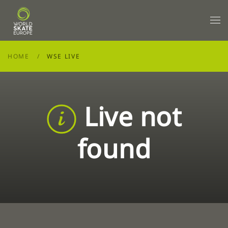
Skip to main content
HOME
WSE LIVE
Live not
found