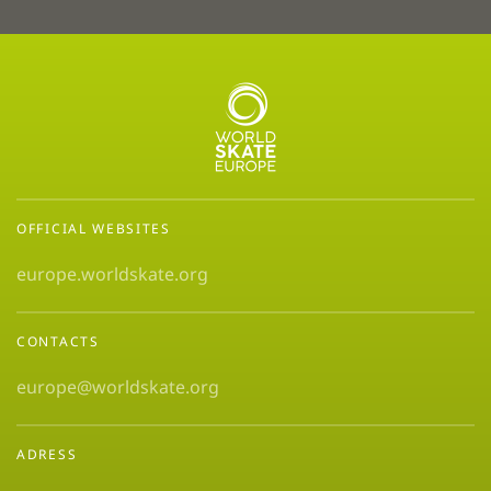
OFFICIAL WEBSITES
europe.worldskate.org
CONTACTS
europe@worldskate.org
ADRESS