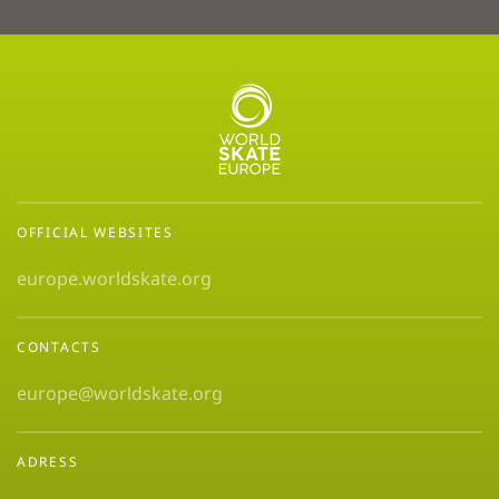
OFFICIAL WEBSITES
europe.worldskate.org
CONTACTS
europe@worldskate.org
ADRESS