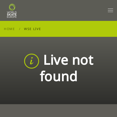
Skip to main content
HOME
WSE LIVE
Live not
found